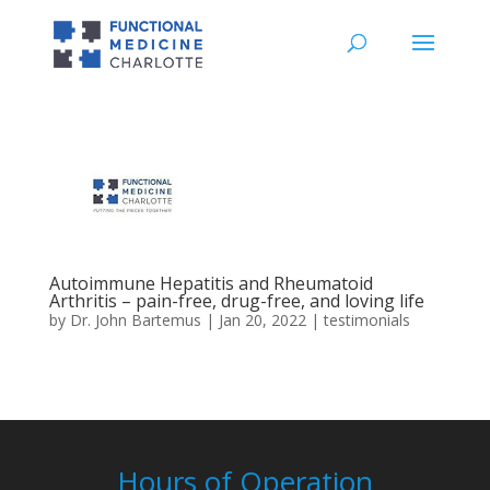
Autoimmune Hepatitis and Rheumatoid
Arthritis – pain-free, drug-free, and loving life
by
Dr. John Bartemus
|
Jan 20, 2022
|
testimonials
Hours of Operation