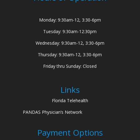
Monday: 9:30am-12, 3:30-6pm
Tuesday: 9:30am-12:30pm
Wednesday: 9:30am-12, 3:30-6pm
Thursday: 9:30am-12, 3:30-6pm
Friday thru Sunday: Closed
Links
Florida Telehealth
PANDAS Physician’s Network
Payment Options