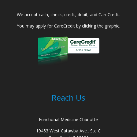
We accept cash, check, credit, debit, and CareCredit.
You may apply for CareCredit by clicking the graphic.
Reach Us
Functional Medicine Charlotte
19453 West Catawba Ave., Ste C