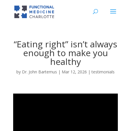
“Eating right” isn’t always
enough to make you
healthy
by
Dr. John Bartemus
|
Mar 12, 2026
|
testimonials