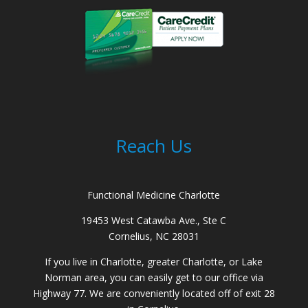
Reach Us
Functional Medicine Charlotte
19453 West Catawba Ave., Ste C
Cornelius, NC 28031
If you live in Charlotte, greater Charlotte, or Lake
Norman area, you can easily get to our office via
Highway 77. We are conveniently located off of exit 28