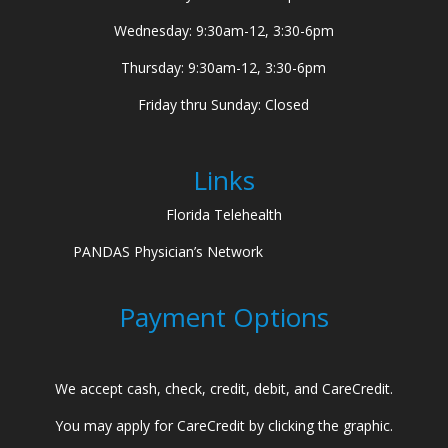
Wednesday: 9:30am-12, 3:30-6pm
Thursday: 9:30am-12, 3:30-6pm
Friday thru Sunday: Closed
Links
Florida Telehealth
PANDAS Physician’s Network
Payment Options
We accept cash, check, credit, debit, and CareCredit.
You may apply for CareCredit by clicking the graphic.