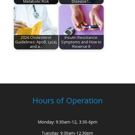
Metabolic Risk
Disease?…
2026 Cholesterol
Insulin Resistance:
Guidelines: ApoB, Lp(a),
Symptoms and How to
and a…
Reverse It
Hours of Operation
Monday: 9:30am-12, 3:30-6pm
Tuesday: 9:30am-12:30pm