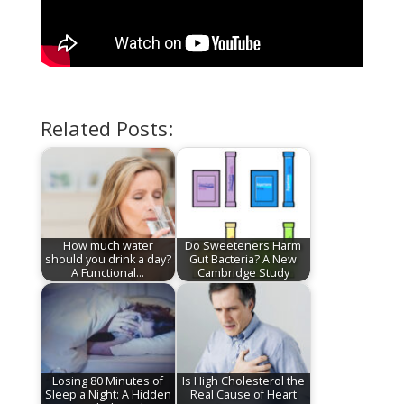
Related Posts:
How much water
Do Sweeteners Harm
should you drink a day?
Gut Bacteria? A New
A Functional…
Cambridge Study
Losing 80 Minutes of
Is High Cholesterol the
Sleep a Night: A Hidden
Real Cause of Heart