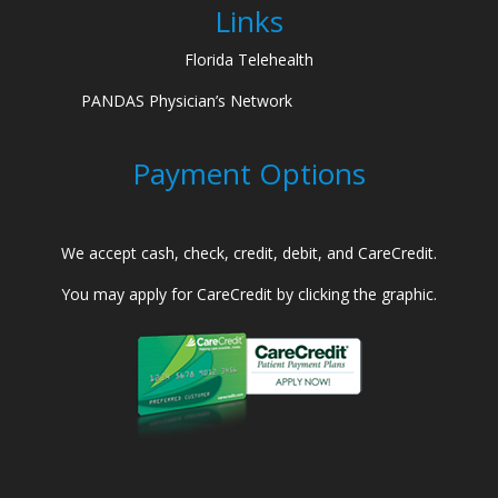
Links
Florida Telehealth
PANDAS Physician’s Network
Payment Options
We accept cash, check, credit, debit, and CareCredit.
You may apply for CareCredit by clicking the graphic.