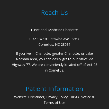
Reach Us
Functional Medicine Charlotte
19453 West Catawba Ave., Ste C
Cornelius, NC 28031
If you live in Charlotte, greater Charlotte, or Lake
Norman area, you can easily get to our office via
Highway 77. We are conveniently located off of exit 28
in Cornelius.
Patient Information
Website Disclaimer, Privacy Policy, HIPAA Notice &
Terms of Use