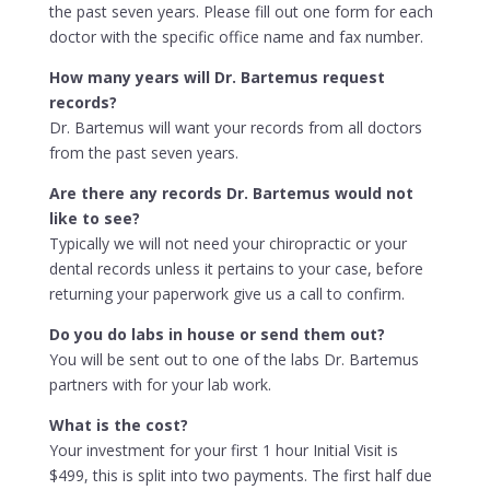
the past seven years. Please fill out one form for each
doctor with the specific office name and fax number.
How many years will Dr. Bartemus request
records?
Dr. Bartemus will want your records from all doctors
from the past seven years.
Are there any records Dr. Bartemus would not
like to see?
Typically we will not need your chiropractic or your
dental records unless it pertains to your case, before
returning your paperwork give us a call to confirm.
Do you do labs in house or send them out?
You will be sent out to one of the labs Dr. Bartemus
partners with for your lab work.
What is the cost?
Your investment for your first 1 hour Initial Visit is
$499, this is split into two payments. The first half due