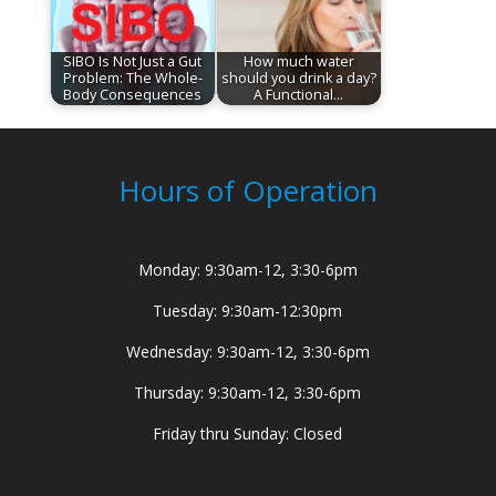
SIBO Is Not Just a Gut
How much water
Problem: The Whole-
should you drink a day?
Body Consequences
A Functional…
Hours of Operation
Monday: 9:30am-12, 3:30-6pm
Tuesday: 9:30am-12:30pm
Wednesday: 9:30am-12, 3:30-6pm
Thursday: 9:30am-12, 3:30-6pm
Friday thru Sunday: Closed