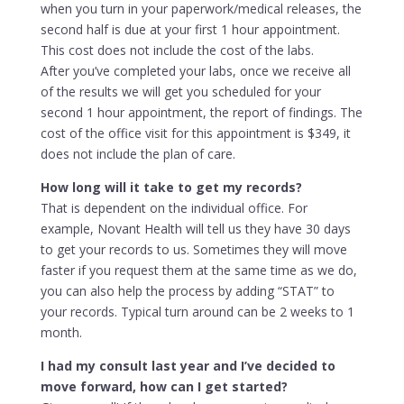
when you turn in your paperwork/medical releases, the
second half is due at your first 1 hour appointment.
This cost does not include the cost of the labs.
After you’ve completed your labs, once we receive all
of the results we will get you scheduled for your
second 1 hour appointment, the report of findings. The
cost of the office visit for this appointment is $349, it
does not include the plan of care.
How long will it take to get my records?
That is dependent on the individual office. For
example, Novant Health will tell us they have 30 days
to get your records to us. Sometimes they will move
faster if you request them at the same time as we do,
you can also help the process by adding “STAT” to
your records. Typical turn around can be 2 weeks to 1
month.
I had my consult last year and I’ve decided to
move forward, how can I get started?