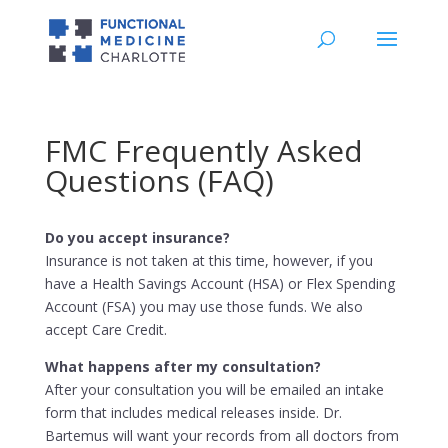
FMC Frequently Asked
Questions (FAQ)
Do you accept insurance?
Insurance is not taken at this time, however, if you
have a Health Savings Account (HSA) or Flex Spending
Account (FSA) you may use those funds. We also
accept Care Credit.
What happens after my consultation?
After your consultation you will be emailed an intake
form that includes medical releases inside. Dr.
Bartemus will want your records from all doctors from