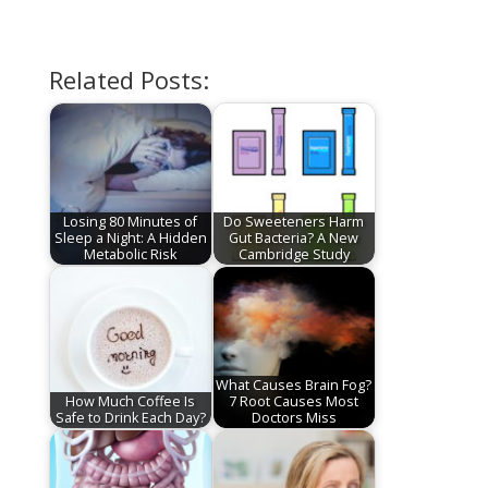
Related Posts:
Losing 80 Minutes of
Do Sweeteners Harm
Sleep a Night: A Hidden
Gut Bacteria? A New
Metabolic Risk
Cambridge Study
What Causes Brain Fog?
How Much Coffee Is
7 Root Causes Most
Safe to Drink Each Day?
Doctors Miss