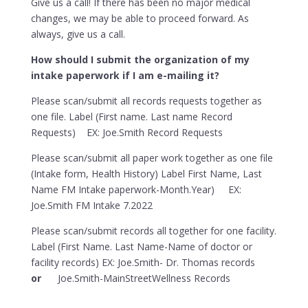
Give us a call! If there has been no major medical
changes, we may be able to proceed forward. As
always, give us a call.
How should I submit the organization of my
intake paperwork if I am e-mailing it?
Please scan/submit all records requests together as
one file. Label (First name. Last name Record
Requests) EX: Joe.Smith Record Requests
Please scan/submit all paper work together as one file
(Intake form, Health History) Label First Name, Last
Name FM Intake paperwork-Month.Year) EX:
Joe.Smith FM Intake 7.2022
Please scan/submit records all together for one facility.
Label (First Name. Last Name-Name of doctor or
facility records) EX: Joe.Smith- Dr. Thomas records
or
Joe.Smith-MainStreetWellness Records