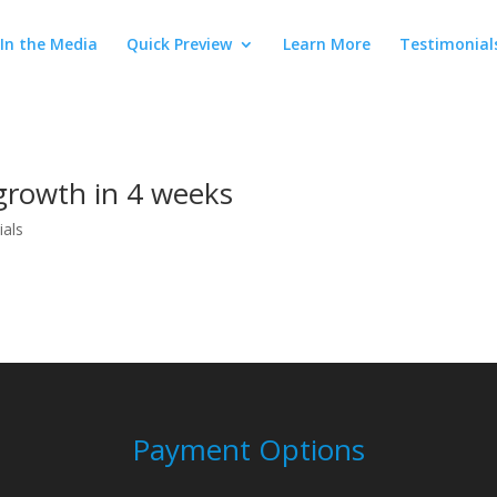
In the Media
Quick Preview
Learn More
Testimonial
growth in 4 weeks
ials
Payment Options