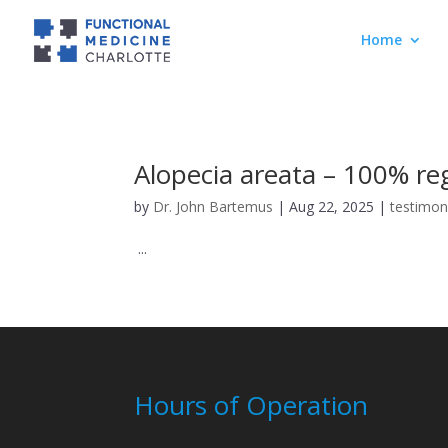
Home
Alopecia areata – 100% re
by
Dr. John Bartemus
|
Aug 22, 2025
|
testimon
...
Hours of Operation