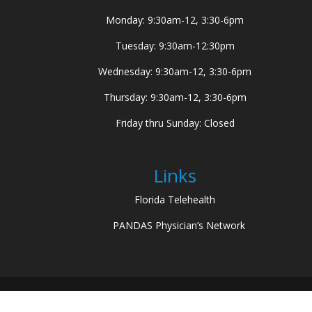
Monday: 9:30am-12, 3:30-6pm
Tuesday: 9:30am-12:30pm
Wednesday: 9:30am-12, 3:30-6pm
Thursday: 9:30am-12, 3:30-6pm
Friday thru Sunday: Closed
Links
Florida Telehealth
PANDAS Physician’s Network