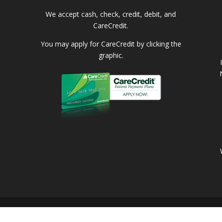
We accept cash, check, credit, debit, and
CareCredit.
You may apply for CareCredit by clicking the
graphic.