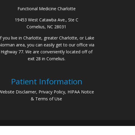
Functional Medicine Charlotte
19453 West Catawba Ave., Ste C
Cornelius, NC 28031
If you live in Charlotte, greater Charlotte, or Lake
Norman area, you can easily get to our office via
Highway 77. We are conveniently located off of
exit 28 in Cornelius.
Patient Information
Website Disclaimer, Privacy Policy, HIPAA Notice
& Terms of Use