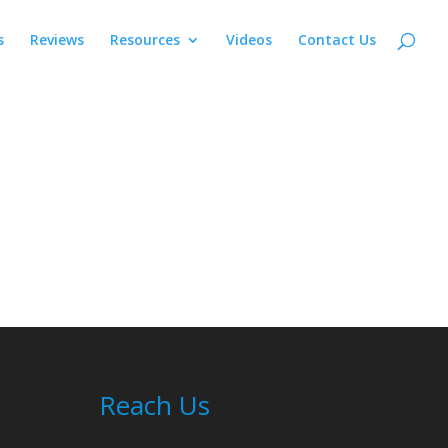
s
Reviews
Resources
Videos
Contact Us
Reach Us