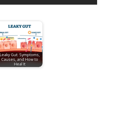
Leaky Gut: Symptoms,
Causes, and How to
Heal It