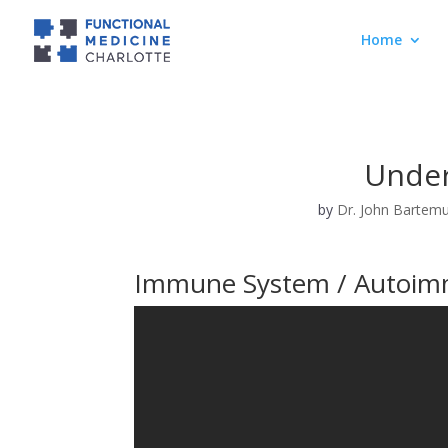
Home
Under
by
Dr. John Bartem
Immune System / Autoim