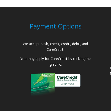
Payment Options
We accept cash, check, credit, debit, and
CareCredit.
You may apply for CareCredit by clicking the
graphic.