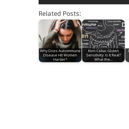
Related Posts:
Why Does Autoimmune
Non-Celiac Gluten
Disease Hit Women
Sensitivity: Is It Real?
Harder?
What the…