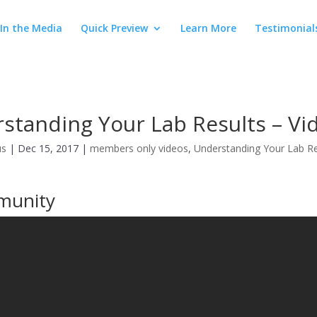
In the Media
Quick Preview
Learn More
Testimonial
standing Your Lab Results – Vi
us
|
Dec 15, 2017
|
members only videos
,
Understanding Your Lab Re
munity