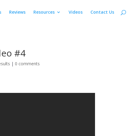
s
Reviews
Resources
Videos
Contact Us
deo #4
sults
|
0 comments