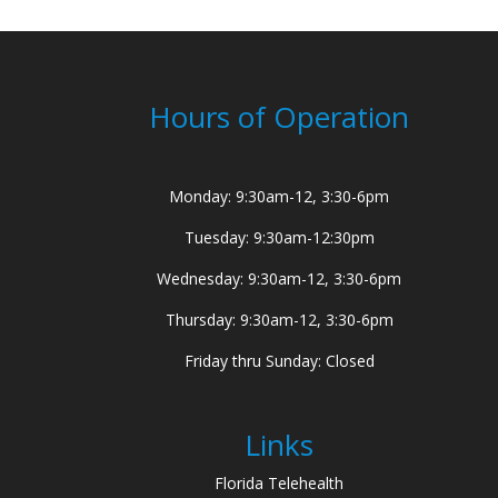
Hours of Operation
Monday: 9:30am-12, 3:30-6pm
Tuesday: 9:30am-12:30pm
Wednesday: 9:30am-12, 3:30-6pm
Thursday: 9:30am-12, 3:30-6pm
Friday thru Sunday: Closed
Links
Florida Telehealth