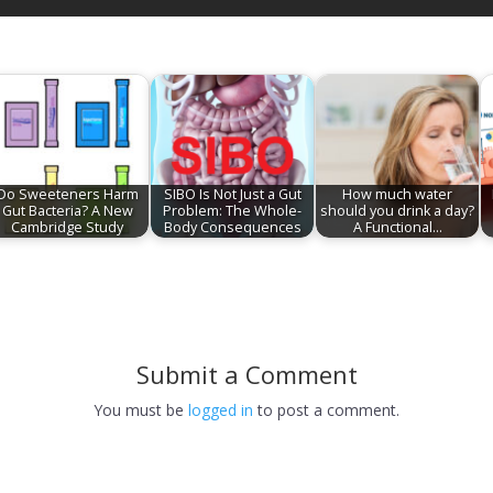
Do Sweeteners Harm
SIBO Is Not Just a Gut
How much water
Gut Bacteria? A New
Problem: The Whole-
should you drink a day?
Cambridge Study
Body Consequences
A Functional…
Submit a Comment
You must be
logged in
to post a comment.