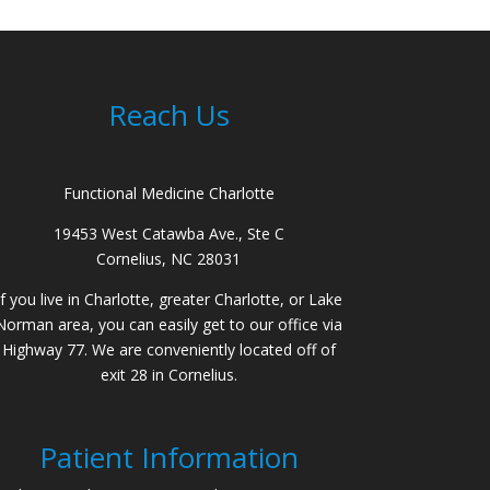
Reach Us
Functional Medicine Charlotte
19453 West Catawba Ave., Ste C
Cornelius, NC 28031
If you live in Charlotte, greater Charlotte, or Lake
Norman area, you can easily get to our office via
Highway 77. We are conveniently located off of
exit 28 in Cornelius.
Patient Information