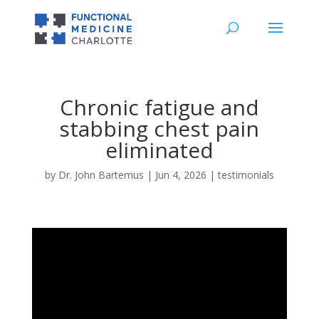
Chronic fatigue and
stabbing chest pain
eliminated
by
Dr. John Bartemus
|
Jun 4, 2026
|
testimonials