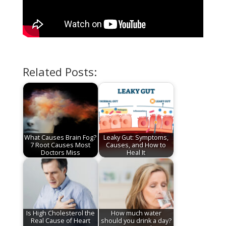
Related Posts:
What Causes Brain Fog?
Leaky Gut: Symptoms,
7 Root Causes Most
Causes, and How to
Doctors Miss
Heal It
Is High Cholesterol the
How much water
Real Cause of Heart
should you drink a day?