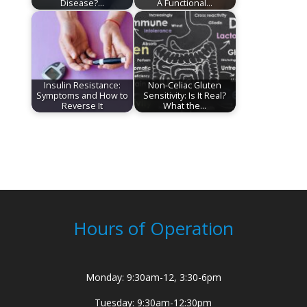
Disease?…
A Functional…
Insulin Resistance:
Non-Celiac Gluten
Symptoms and How to
Sensitivity: Is It Real?
Reverse It
What the…
Hours of Operation
Monday: 9:30am-12, 3:30-6pm
Tuesday: 9:30am-12:30pm