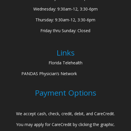
Wednesday: 9:30am-12, 3:30-6pm
Thursday: 9:30am-12, 3:30-6pm
Friday thru Sunday: Closed
Links
Florida Telehealth
PANDAS Physician’s Network
Payment Options
We accept cash, check, credit, debit, and CareCredit.
You may apply for CareCredit by clicking the graphic.