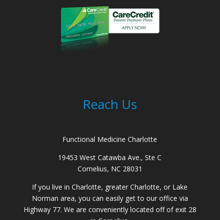
Reach Us
Functional Medicine Charlotte
19453 West Catawba Ave., Ste C
Cornelius, NC 28031
If you live in Charlotte, greater Charlotte, or Lake
Norman area, you can easily get to our office via
Highway 77. We are conveniently located off of exit 28