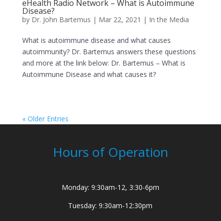
eHealth Radio Network – What is Autoimmune
Disease?
by
Dr. John Bartemus
|
Mar 22, 2021
|
In the Media
What is autoimmune disease and what causes
autoimmunity? Dr. Bartemus answers these questions
and more at the link below: Dr. Bartemus – What is
Autoimmune Disease and what causes it?
« Older Entries
Hours of Operation
Monday: 9:30am-12, 3:30-6pm
Tuesday: 9:30am-12:30pm