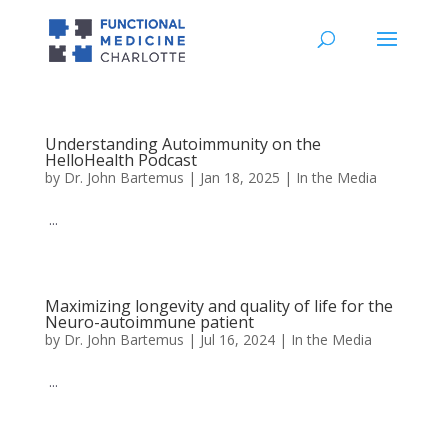
Understanding Autoimmunity on the
HelloHealth Podcast
by
Dr. John Bartemus
|
Jan 18, 2025
|
In the Media
...
Maximizing longevity and quality of life for the
Neuro-autoimmune patient
by
Dr. John Bartemus
|
Jul 16, 2024
|
In the Media
...