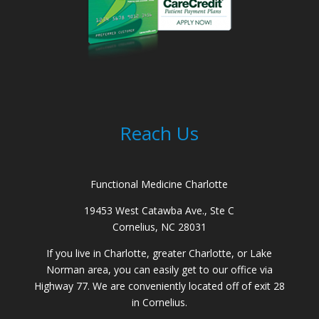
Reach Us
Functional Medicine Charlotte
19453 West Catawba Ave., Ste C
Cornelius, NC 28031
If you live in Charlotte, greater Charlotte, or Lake
Norman area, you can easily get to our office via
Highway 77. We are conveniently located off of exit 28
in Cornelius.