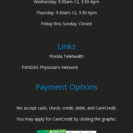
Wednesday: 9:30am-12, 3:30-6pm
Thursday: 9:30am-12, 3:30-6pm
Friday thru Sunday: Closed
Links
Florida Telehealth
PANDAS Physician’s Network
Payment Options
We accept cash, check, credit, debit, and CareCredit.
You may apply for CareCredit by clicking the graphic.