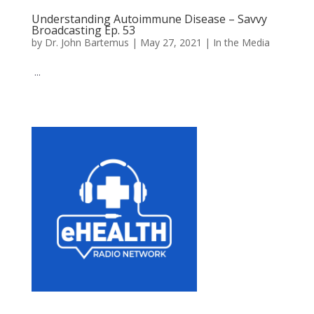
Understanding Autoimmune Disease – Savvy
Broadcasting Ep. 53
by
Dr. John Bartemus
|
May 27, 2021
|
In the Media
...