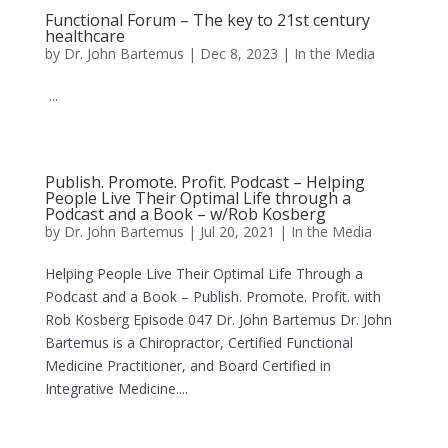
Functional Forum – The key to 21st century
healthcare
by
Dr. John Bartemus
|
Dec 8, 2023
|
In the Media
...
Publish. Promote. Profit. Podcast – Helping
People Live Their Optimal Life through a
Podcast and a Book – w/Rob Kosberg
by
Dr. John Bartemus
|
Jul 20, 2021
|
In the Media
Helping People Live Their Optimal Life Through a
Podcast and a Book – Publish. Promote. Profit. with
Rob Kosberg Episode 047 Dr. John Bartemus Dr. John
Bartemus is a Chiropractor, Certified Functional
Medicine Practitioner, and Board Certified in
Integrative Medicine....