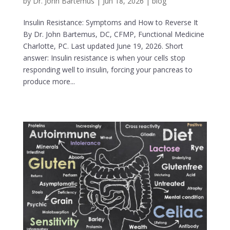
by
Dr. John Bartemus
|
Jun 18, 2026
|
blog
Insulin Resistance: Symptoms and How to Reverse It
By Dr. John Bartemus, DC, CFMP, Functional Medicine
Charlotte, PC. Last updated June 19, 2026. Short
answer: Insulin resistance is when your cells stop
responding well to insulin, forcing your pancreas to
produce more...