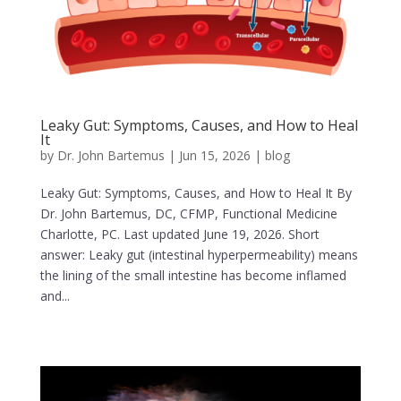
Leaky Gut: Symptoms, Causes, and How to Heal
It
by
Dr. John Bartemus
|
Jun 15, 2026
|
blog
Leaky Gut: Symptoms, Causes, and How to Heal It By
Dr. John Bartemus, DC, CFMP, Functional Medicine
Charlotte, PC. Last updated June 19, 2026. Short
answer: Leaky gut (intestinal hyperpermeability) means
the lining of the small intestine has become inflamed
and...