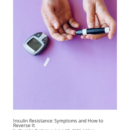
Insulin Resistance: Symptoms and How to
Reverse It