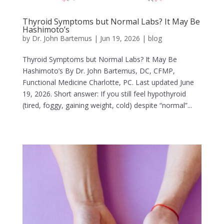
Thyroid Symptoms but Normal Labs? It May Be
Hashimoto’s
by
Dr. John Bartemus
|
Jun 19, 2026
|
blog
Thyroid Symptoms but Normal Labs? It May Be
Hashimoto’s By Dr. John Bartemus, DC, CFMP,
Functional Medicine Charlotte, PC. Last updated June
19, 2026. Short answer: If you still feel hypothyroid
(tired, foggy, gaining weight, cold) despite “normal”...