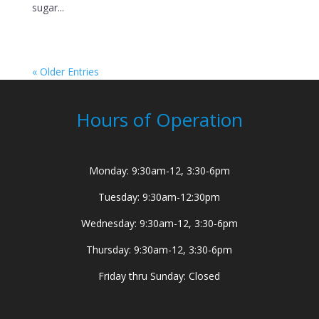
sugar...
« Older Entries
Hours of Operation
Monday: 9:30am-12, 3:30-6pm
Tuesday: 9:30am-12:30pm
Wednesday: 9:30am-12, 3:30-6pm
Thursday: 9:30am-12, 3:30-6pm
Friday thru Sunday: Closed