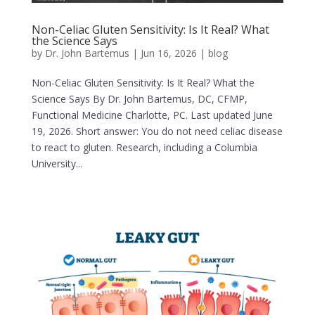
Non-Celiac Gluten Sensitivity: Is It Real? What
the Science Says
by
Dr. John Bartemus
|
Jun 16, 2026
|
blog
Non-Celiac Gluten Sensitivity: Is It Real? What the
Science Says By Dr. John Bartemus, DC, CFMP,
Functional Medicine Charlotte, PC. Last updated June
19, 2026. Short answer: You do not need celiac disease
to react to gluten. Research, including a Columbia
University...