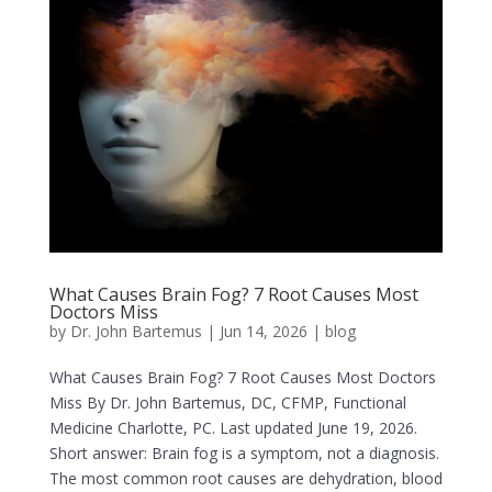
What Causes Brain Fog? 7 Root Causes Most
Doctors Miss
by
Dr. John Bartemus
|
Jun 14, 2026
|
blog
What Causes Brain Fog? 7 Root Causes Most Doctors
Miss By Dr. John Bartemus, DC, CFMP, Functional
Medicine Charlotte, PC. Last updated June 19, 2026.
Short answer: Brain fog is a symptom, not a diagnosis.
The most common root causes are dehydration, blood