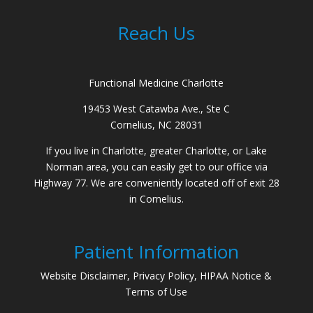
Reach Us
Functional Medicine Charlotte
19453 West Catawba Ave., Ste C
Cornelius, NC 28031
If you live in Charlotte, greater Charlotte, or Lake
Norman area, you can easily get to our office via
Highway 77. We are conveniently located off of exit 28
in Cornelius.
Patient Information
Website Disclaimer, Privacy Policy, HIPAA Notice &
Terms of Use