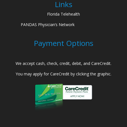
Links
Florida Telehealth
PANDAS Physician’s Network
Payment Options
We accept cash, check, credit, debit, and CareCredit.
You may apply for CareCredit by clicking the graphic.