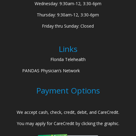
Wednesday: 9:30am-12, 3:30-6pm
Thursday: 9:30am-12, 3:30-6pm
Friday thru Sunday: Closed
Links
Florida Telehealth
PANDAS Physician’s Network
Payment Options
We accept cash, check, credit, debit, and CareCredit.
You may apply for CareCredit by clicking the graphic.