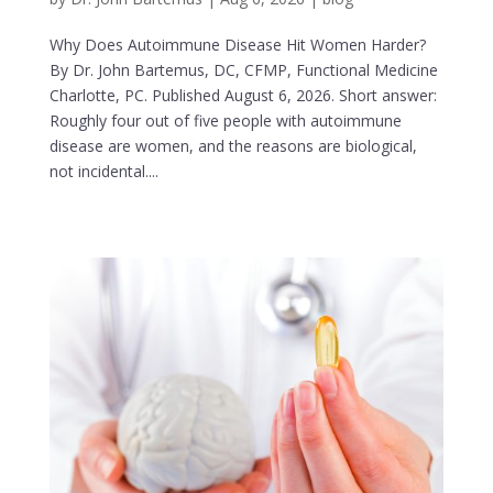
Why Does Autoimmune Disease Hit Women Harder?
By Dr. John Bartemus, DC, CFMP, Functional Medicine
Charlotte, PC. Published August 6, 2026. Short answer:
Roughly four out of five people with autoimmune
disease are women, and the reasons are biological,
not incidental....