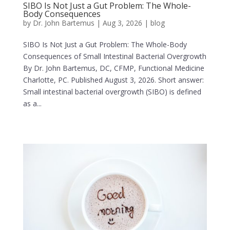
SIBO Is Not Just a Gut Problem: The Whole-
Body Consequences
by
Dr. John Bartemus
|
Aug 3, 2026
|
blog
SIBO Is Not Just a Gut Problem: The Whole-Body
Consequences of Small Intestinal Bacterial Overgrowth
By Dr. John Bartemus, DC, CFMP, Functional Medicine
Charlotte, PC. Published August 3, 2026. Short answer:
Small intestinal bacterial overgrowth (SIBO) is defined
as a...