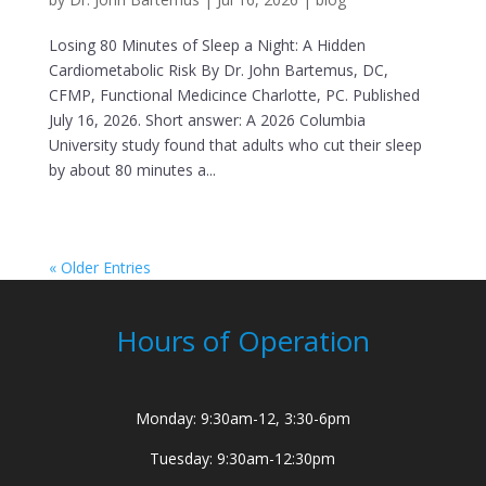
Losing 80 Minutes of Sleep a Night: A Hidden
Cardiometabolic Risk By Dr. John Bartemus, DC,
CFMP, Functional Medicince Charlotte, PC. Published
July 16, 2026. Short answer: A 2026 Columbia
University study found that adults who cut their sleep
by about 80 minutes a...
« Older Entries
Hours of Operation
Monday: 9:30am-12, 3:30-6pm
Tuesday: 9:30am-12:30pm