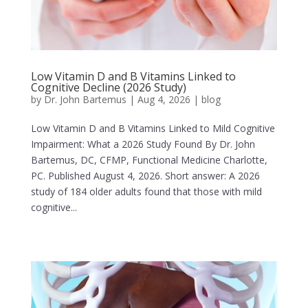
Low Vitamin D and B Vitamins Linked to
Cognitive Decline (2026 Study)
by
Dr. John Bartemus
|
Aug 4, 2026
|
blog
Low Vitamin D and B Vitamins Linked to Mild Cognitive
Impairment: What a 2026 Study Found By Dr. John
Bartemus, DC, CFMP, Functional Medicine Charlotte,
PC. Published August 4, 2026. Short answer: A 2026
study of 184 older adults found that those with mild
cognitive...