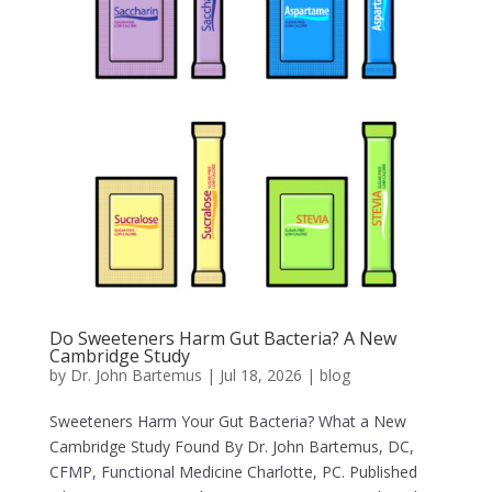
Do Sweeteners Harm Gut Bacteria? A New
Cambridge Study
by
Dr. John Bartemus
|
Jul 18, 2026
|
blog
Sweeteners Harm Your Gut Bacteria? What a New
Cambridge Study Found By Dr. John Bartemus, DC,
CFMP, Functional Medicine Charlotte, PC. Published