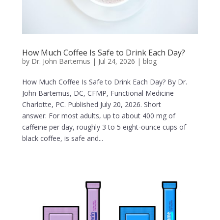
How Much Coffee Is Safe to Drink Each Day?
by
Dr. John Bartemus
|
Jul 24, 2026
|
blog
How Much Coffee Is Safe to Drink Each Day? By Dr.
John Bartemus, DC, CFMP, Functional Medicine
Charlotte, PC. Published July 20, 2026. Short
answer: For most adults, up to about 400 mg of
caffeine per day, roughly 3 to 5 eight-ounce cups of
black coffee, is safe and...