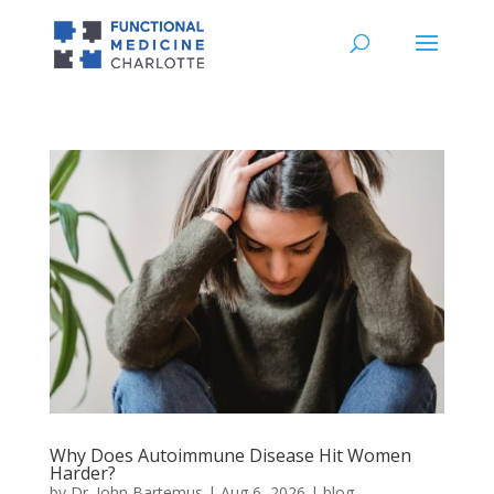
Why Does Autoimmune Disease Hit Women
Harder?
by
Dr. John Bartemus
|
Aug 6, 2026
|
blog