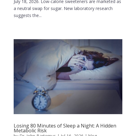
July 18, 2026. Low-calorie sweeteners are marketed as
a neutral swap for sugar. New laboratory research
suggests the...
Losing 80 Minutes of Sleep a Night: A Hidden
Metabolic Risk
by
Dr. John Bartemus
|
Jul 16, 2026
|
blog