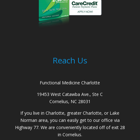
Reach Us
Functional Medicine Charlotte
19453 West Catawba Ave., Ste C
Cornelius, NC 28031
If you live in Charlotte, greater Charlotte, or Lake
Norman area, you can easily get to our office via
Highway 77. We are conveniently located off of exit 28
in Cornelius.