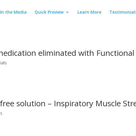
In the Media
Quick Preview
Learn More
Testimonial
edication eliminated with Functional
ials
free solution – Inspiratory Muscle Str
os