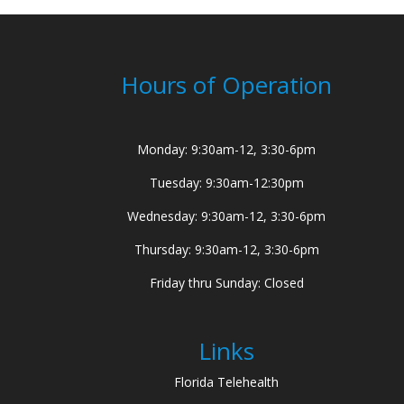
Hours of Operation
Monday: 9:30am-12, 3:30-6pm
Tuesday: 9:30am-12:30pm
Wednesday: 9:30am-12, 3:30-6pm
Thursday: 9:30am-12, 3:30-6pm
Friday thru Sunday: Closed
Links
Florida Telehealth