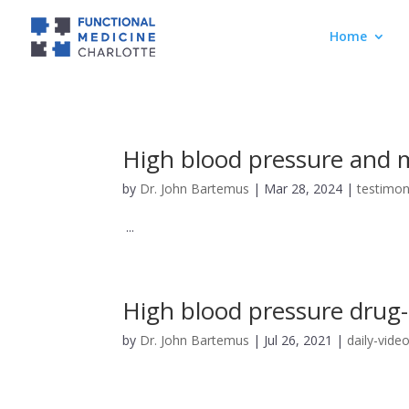
Home
High blood pressure and m
by
Dr. John Bartemus
|
Mar 28, 2024
|
testimon
...
High blood pressure drug-
by
Dr. John Bartemus
|
Jul 26, 2021
|
daily-vide