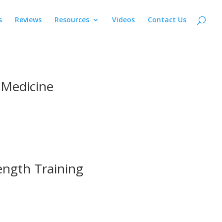
s
Reviews
Resources
Videos
Contact Us
 Medicine
ength Training