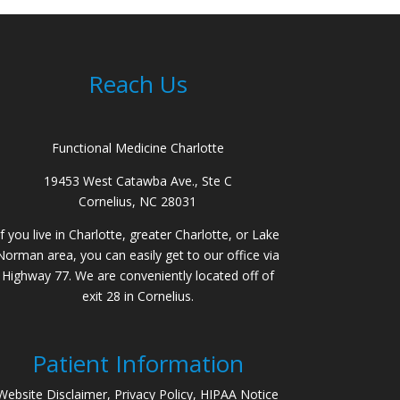
Reach Us
Functional Medicine Charlotte
19453 West Catawba Ave., Ste C
Cornelius, NC 28031
If you live in Charlotte, greater Charlotte, or Lake
Norman area, you can easily get to our office via
Highway 77. We are conveniently located off of
exit 28 in Cornelius.
Patient Information
Website Disclaimer, Privacy Policy, HIPAA Notice