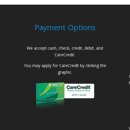
Payment Options
We accept cash, check, credit, debit, and
CareCredit.
You may apply for CareCredit by clicking the
graphic.