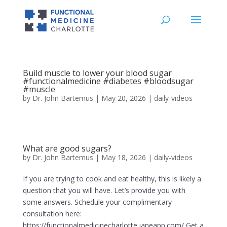
Build muscle to lower your blood sugar
#functionalmedicine #diabetes #bloodsugar
#muscle
by
Dr. John Bartemus
|
May 20, 2026
|
daily-videos
What are good sugars?
by
Dr. John Bartemus
|
May 18, 2026
|
daily-videos
If you are trying to cook and eat healthy, this is likely a
question that you will have. Let’s provide you with
some answers. Schedule your complimentary
consultation here:
https://functionalmedicinecharlotte.janeapp.com/ Get a