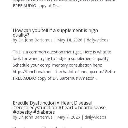
FREE AUDIO copy of Dr....
How can you tell if a supplement is high
quality?
by
Dr. John Bartemus
|
May 14, 2026
|
daily-videos
This is a common question that I get. Here is what to
look for when trying to judge a supplement’s quality.
Schedule your complimentary consultation here:
https://functionalmedicinecharlotte.janeapp.com/ Get a
FREE AUDIO copy of Dr. Bartemus’ Amazon...
Erectile Dysfunction = Heart Disease!
#erectiledysfunction #heart #heartdisease
#obesity #diabetes
by
Dr. John Bartemus
|
May 7, 2026
|
daily-videos