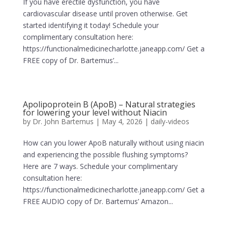
If you have erectile dysfunction, you have
cardiovascular disease until proven otherwise. Get
started identifying it today! Schedule your
complimentary consultation here:
https://functionalmedicinecharlotte.janeapp.com/ Get a
FREE copy of Dr. Bartemus’...
Apolipoprotein B (ApoB) – Natural strategies
for lowering your level without Niacin
by
Dr. John Bartemus
|
May 4, 2026
|
daily-videos
How can you lower ApoB naturally without using niacin
and experiencing the possible flushing symptoms?
Here are 7 ways. Schedule your complimentary
consultation here:
https://functionalmedicinecharlotte.janeapp.com/ Get a
FREE AUDIO copy of Dr. Bartemus’ Amazon...