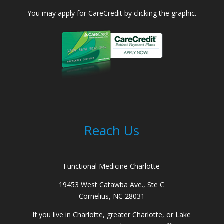
You may apply for CareCredit by clicking the graphic.
Reach Us
Functional Medicine Charlotte
19453 West Catawba Ave., Ste C
Cornelius, NC 28031
If you live in Charlotte, greater Charlotte, or Lake