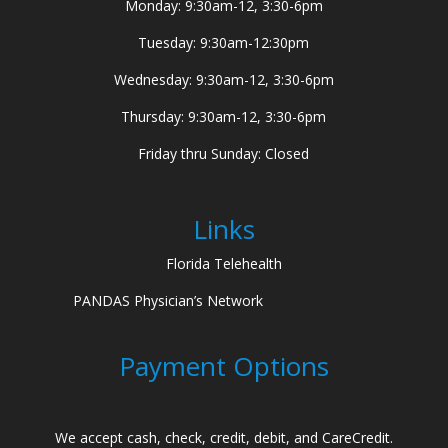
Monday: 9:30am-12, 3:30-6pm
Tuesday: 9:30am-12:30pm
Wednesday: 9:30am-12, 3:30-6pm
Thursday: 9:30am-12, 3:30-6pm
Friday thru Sunday: Closed
Links
Florida Telehealth
PANDAS Physician’s Network
Payment Options
We accept cash, check, credit, debit, and CareCredit.