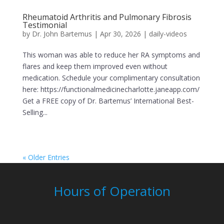
Rheumatoid Arthritis and Pulmonary Fibrosis
Testimonial
by
Dr. John Bartemus
|
Apr 30, 2026
|
daily-videos
This woman was able to reduce her RA symptoms and
flares and keep them improved even without
medication. Schedule your complimentary consultation
here: https://functionalmedicinecharlotte.janeapp.com/
Get a FREE copy of Dr. Bartemus’ International Best-
Selling...
« Older Entries
Hours of Operation