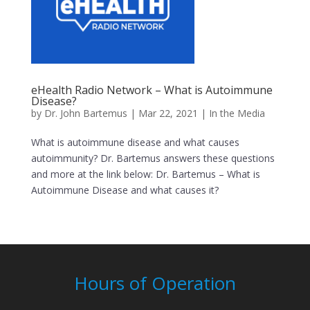
eHealth Radio Network – What is Autoimmune
Disease?
by
Dr. John Bartemus
|
Mar 22, 2021
|
In the Media
What is autoimmune disease and what causes
autoimmunity? Dr. Bartemus answers these questions
and more at the link below: Dr. Bartemus – What is
Autoimmune Disease and what causes it?
Hours of Operation