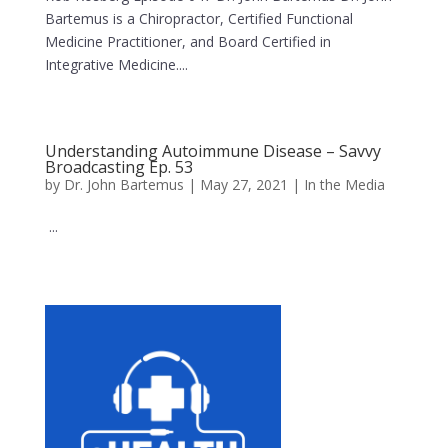
Bartemus is a Chiropractor, Certified Functional
Medicine Practitioner, and Board Certified in
Integrative Medicine....
Understanding Autoimmune Disease – Savvy
Broadcasting Ep. 53
by
Dr. John Bartemus
|
May 27, 2021
|
In the Media
...