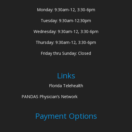
Monday: 9:30am-12, 3:30-6pm
Tuesday: 9:30am-12:30pm
Wednesday: 9:30am-12, 3:30-6pm
Thursday: 9:30am-12, 3:30-6pm
Friday thru Sunday: Closed
Links
Florida Telehealth
PANDAS Physician’s Network
Payment Options