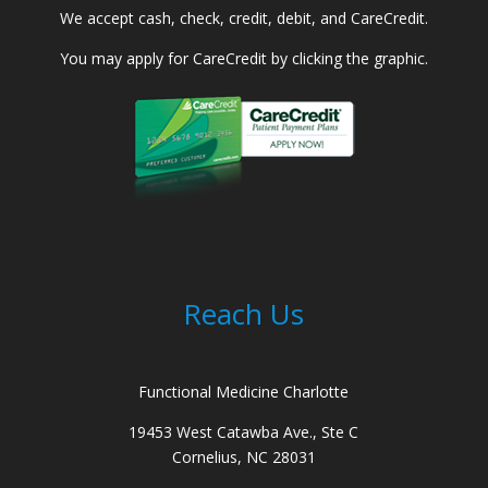
We accept cash, check, credit, debit, and CareCredit.
You may apply for CareCredit by clicking the graphic.
Reach Us
Functional Medicine Charlotte
19453 West Catawba Ave., Ste C
Cornelius, NC 28031