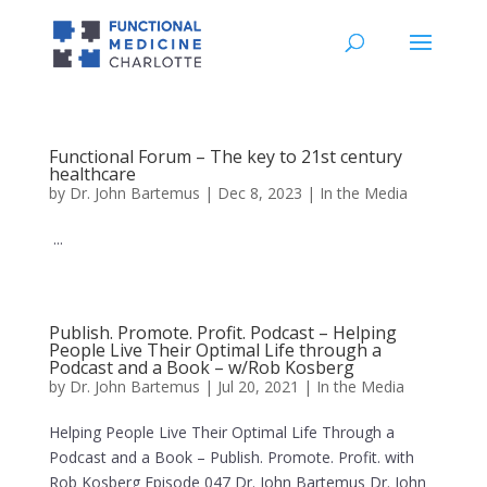
Functional Forum – The key to 21st century
healthcare
by
Dr. John Bartemus
|
Dec 8, 2023
|
In the Media
...
Publish. Promote. Profit. Podcast – Helping
People Live Their Optimal Life through a
Podcast and a Book – w/Rob Kosberg
by
Dr. John Bartemus
|
Jul 20, 2021
|
In the Media
Helping People Live Their Optimal Life Through a
Podcast and a Book – Publish. Promote. Profit. with
Rob Kosberg Episode 047 Dr. John Bartemus Dr. John