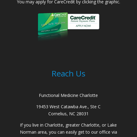
You may apply for CareCredit by clicking the graphic.
Reach Us
Functional Medicine Charlotte
19453 West Catawba Ave., Ste C
Cornelius, NC 28031
If you live in Charlotte, greater Charlotte, or Lake
Norman area, you can easily get to our office via