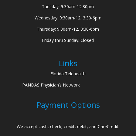
Tuesday: 9:30am-12:30pm
Wednesday: 9:30am-12, 3:30-6pm
Thursday: 9:30am-12, 3:30-6pm
Friday thru Sunday: Closed
Links
Florida Telehealth
PANDAS Physician’s Network
Payment Options
We accept cash, check, credit, debit, and CareCredit.