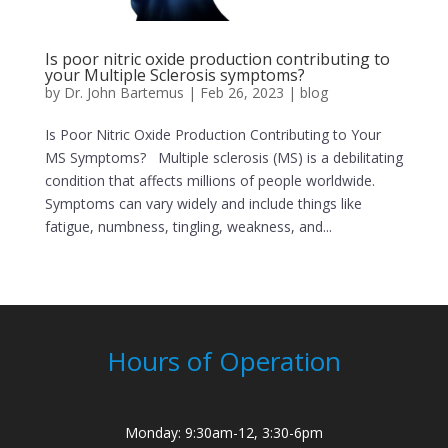
Is poor nitric oxide production contributing to
your Multiple Sclerosis symptoms?
by
Dr. John Bartemus
|
Feb 26, 2023
|
blog
Is Poor Nitric Oxide Production Contributing to Your
MS Symptoms? Multiple sclerosis (MS) is a debilitating
condition that affects millions of people worldwide.
Symptoms can vary widely and include things like
fatigue, numbness, tingling, weakness, and...
Hours of Operation
Monday: 9:30am-12, 3:30-6pm