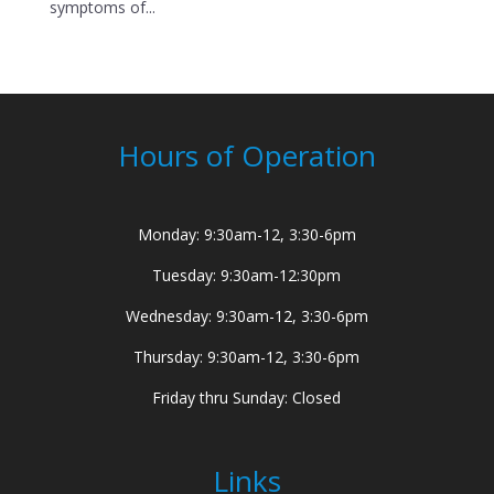
symptoms of...
Hours of Operation
Monday: 9:30am-12, 3:30-6pm
Tuesday: 9:30am-12:30pm
Wednesday: 9:30am-12, 3:30-6pm
Thursday: 9:30am-12, 3:30-6pm
Friday thru Sunday: Closed
Links