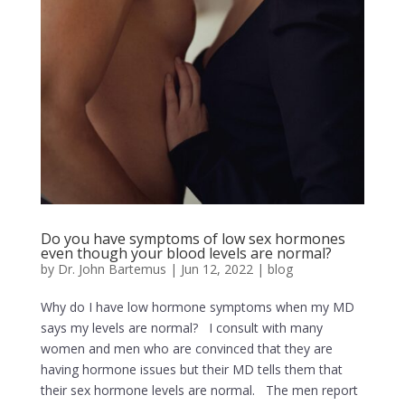
Do you have symptoms of low sex hormones
even though your blood levels are normal?
by
Dr. John Bartemus
|
Jun 12, 2022
|
blog
Why do I have low hormone symptoms when my MD
says my levels are normal? I consult with many
women and men who are convinced that they are
having hormone issues but their MD tells them that
their sex hormone levels are normal. The men report