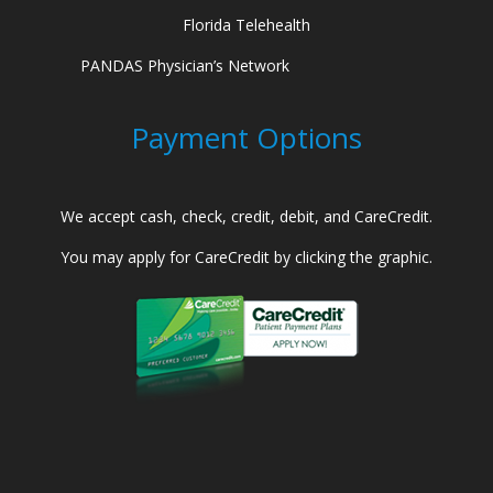
Florida Telehealth
PANDAS Physician’s Network
Payment Options
We accept cash, check, credit, debit, and CareCredit.
You may apply for CareCredit by clicking the graphic.