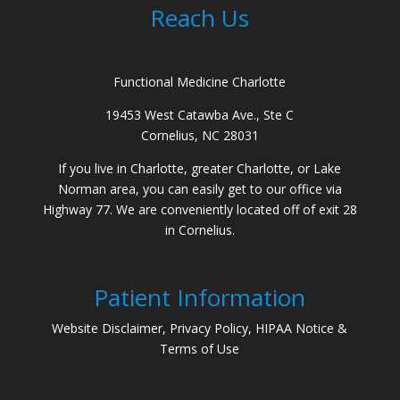
Reach Us
Functional Medicine Charlotte
19453 West Catawba Ave., Ste C
Cornelius, NC 28031
If you live in Charlotte, greater Charlotte, or Lake
Norman area, you can easily get to our office via
Highway 77. We are conveniently located off of exit 28
in Cornelius.
Patient Information
Website Disclaimer, Privacy Policy, HIPAA Notice &
Terms of Use