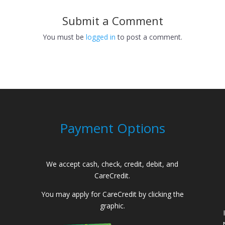
Submit a Comment
You must be
logged in
to post a comment.
Payment Options
We accept cash, check, credit, debit, and
CareCredit.
You may apply for CareCredit by clicking the
graphic.