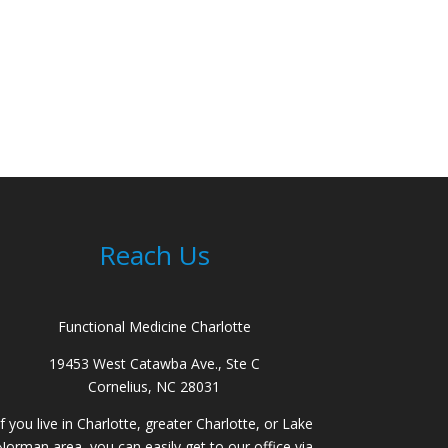
Reach Us
Functional Medicine Charlotte
19453 West Catawba Ave., Ste C
Cornelius, NC 28031
If you live in Charlotte, greater Charlotte, or Lake
Norman area, you can easily get to our office via