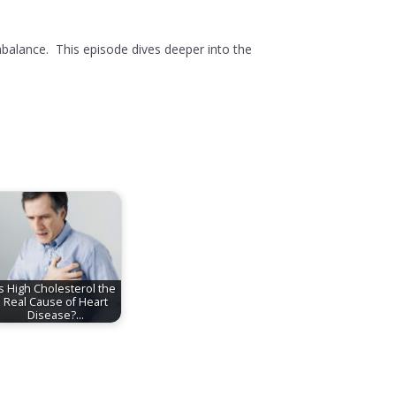
alance. This episode dives deeper into the
Is High Cholesterol the
Real Cause of Heart
Disease?…