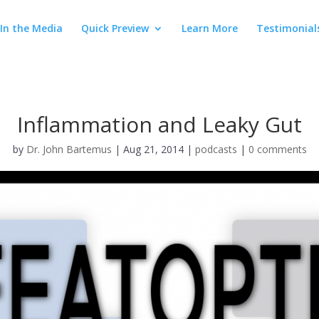
In the Media
Quick Preview
Learn More
Testimonial
Inflammation and Leaky Gut
by
Dr. John Bartemus
|
Aug 21, 2014
|
podcasts
|
0 comments