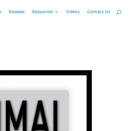
s
Reviews
Resources
Videos
Contact Us