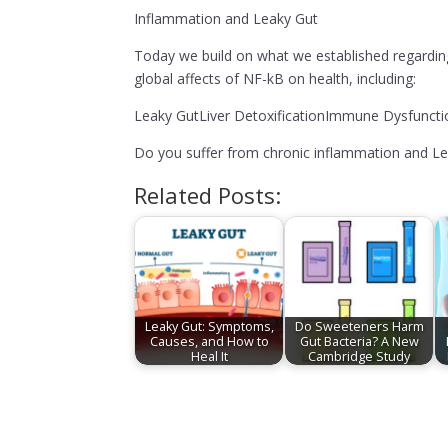
Inflammation and Leaky Gut
Today we build on what we established regardin
global affects of NF-kB on health, including:
Leaky GutLiver DetoxificationImmune Dysfunct
Do you suffer from chronic inflammation and Le
Related Posts:
Leaky Gut: Symptoms,
Do Sweeteners Harm
Causes, and How to
Gut Bacteria? A New
Heal It
Cambridge Study