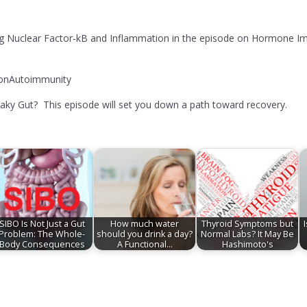
g Nuclear Factor-kB and Inflammation in the episode on Hormone Imb
ionAutoimmunity
aky Gut? This episode will set you down a path toward recovery.
SIBO Is Not Just a Gut
How much water
Thyroid Symptoms but
Problem: The Whole-
should you drink a day?
Normal Labs? It May Be
Body Consequences
A Functional…
Hashimoto's