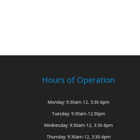
Hours of Operation
Monday: 9:30am-12, 3:30-6pm
Tuesday: 9:30am-12:30pm
Wednesday: 9:30am-12, 3:30-6pm
Thursday: 9:30am-12, 3:30-6pm