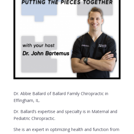
Dr. Abbie Ballard of Ballard Family Chiropractic in
Effingham, IL.
Dr. Ballard’s expertise and specialty is in Maternal and
Pediatric Chiropractic.
She is an expert in optimizing health and function from