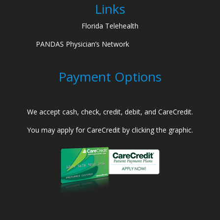
Links
Florida Telehealth
PANDAS Physician’s Network
Payment Options
We accept cash, check, credit, debit, and CareCredit.
You may apply for CareCredit by clicking the graphic.