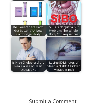
Do Sweeteners Harm
SIBO Is Not Just a Gut
Gut Bacteria? A New
Problem: The Whole-
Cambridge Study
Body Consequences
Is High Cholesterol the
Losing 80 Minutes of
Real Cause of Heart
Sleep a Night: A Hidden
Disease?…
Metabolic Risk
Submit a Comment