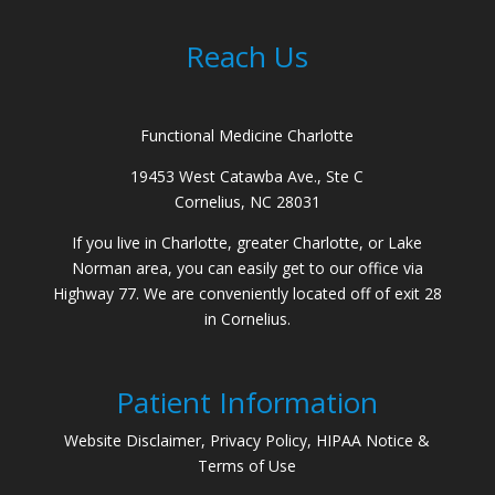
Reach Us
Functional Medicine Charlotte
19453 West Catawba Ave., Ste C
Cornelius, NC 28031
If you live in Charlotte, greater Charlotte, or Lake
Norman area, you can easily get to our office via
Highway 77. We are conveniently located off of exit 28
in Cornelius.
Patient Information
Website Disclaimer, Privacy Policy, HIPAA Notice &
Terms of Use