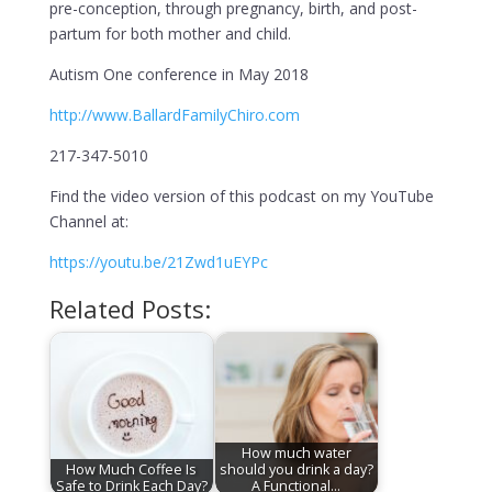
pre-conception, through pregnancy, birth, and post-
partum for both mother and child.
Autism One conference in May 2018
http://www.BallardFamilyChiro.com
217-347-5010
Find the video version of this podcast on my YouTube
Channel at:
https://youtu.be/21Zwd1uEYPc
Related Posts:
How much water
How Much Coffee Is
should you drink a day?
Safe to Drink Each Day?
A Functional…