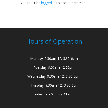
You must be
logged in
to post a comment.
Hours of Operation
Monday: 9:30am-12, 3:30-6pm
Tuesday: 9:30am-12:30pm
Wednesday: 9:30am-12, 3:30-6pm
Thursday: 9:30am-12, 3:30-6pm
Friday thru Sunday: Closed