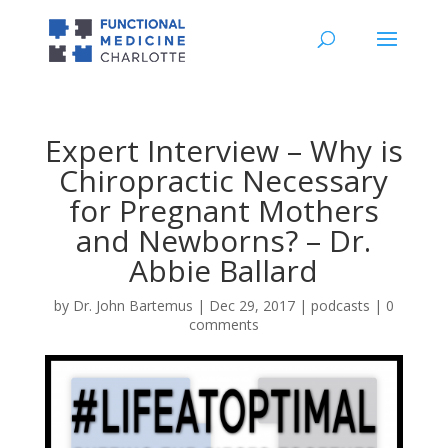
Expert Interview – Why is
Chiropractic Necessary
for Pregnant Mothers
and Newborns? – Dr.
Abbie Ballard
by
Dr. John Bartemus
|
Dec 29, 2017
|
podcasts
|
0
comments