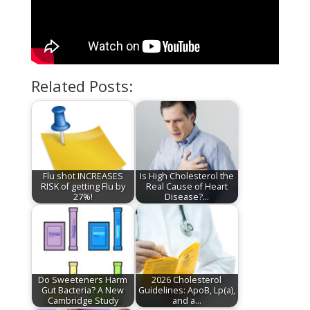
Related Posts:
Flu shot INCREASES
Is High Cholesterol the
RISK of getting Flu by
Real Cause of Heart
27%!
Disease?…
Do Sweeteners Harm
2026 Cholesterol
Gut Bacteria? A New
Guidelines: ApoB, Lp(a),
Cambridge Study
and a…