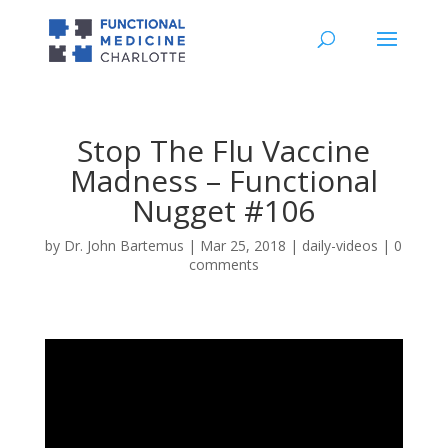
Stop The Flu Vaccine
Madness – Functional
Nugget #106
by
Dr. John Bartemus
|
Mar 25, 2018
|
daily-videos
|
0
comments