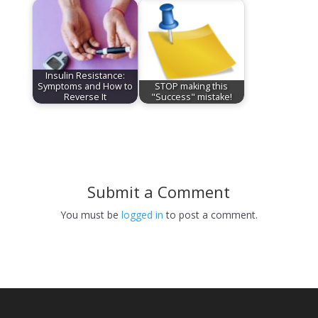
Insulin Resistance:
Symptoms and How to
STOP making this
Reverse It
"Success" mistake!
Submit a Comment
You must be
logged in
to post a comment.