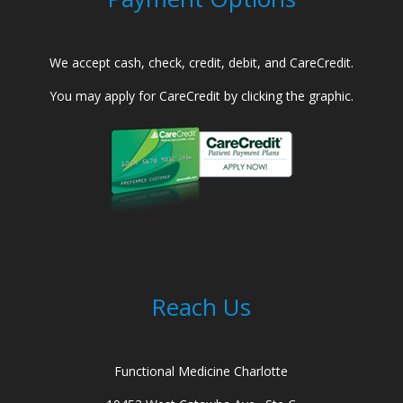
We accept cash, check, credit, debit, and CareCredit.
You may apply for CareCredit by clicking the graphic.
Reach Us
Functional Medicine Charlotte