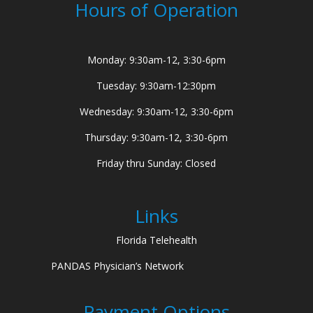
Hours of Operation
Monday: 9:30am-12, 3:30-6pm
Tuesday: 9:30am-12:30pm
Wednesday: 9:30am-12, 3:30-6pm
Thursday: 9:30am-12, 3:30-6pm
Friday thru Sunday: Closed
Links
Florida Telehealth
PANDAS Physician’s Network
Payment Options