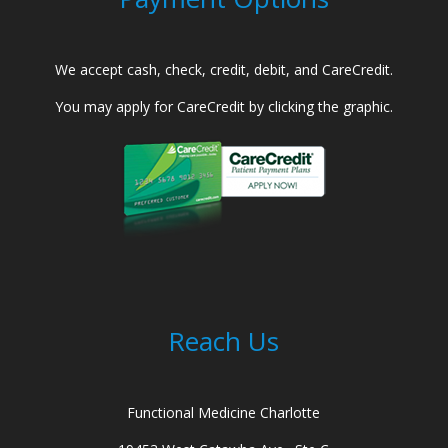
We accept cash, check, credit, debit, and CareCredit.
You may apply for CareCredit by clicking the graphic.
Reach Us
Functional Medicine Charlotte