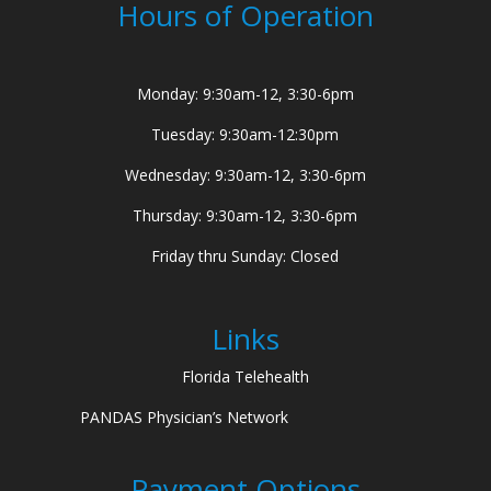
Hours of Operation
Monday: 9:30am-12, 3:30-6pm
Tuesday: 9:30am-12:30pm
Wednesday: 9:30am-12, 3:30-6pm
Thursday: 9:30am-12, 3:30-6pm
Friday thru Sunday: Closed
Links
Florida Telehealth
PANDAS Physician’s Network
Payment Options