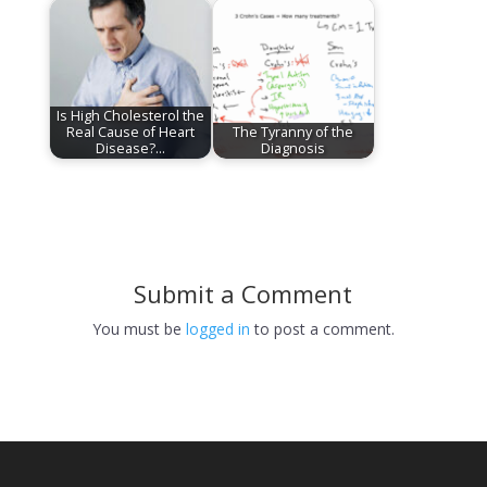
Is High Cholesterol the
Real Cause of Heart
The Tyranny of the
Disease?…
Diagnosis
Submit a Comment
You must be
logged in
to post a comment.