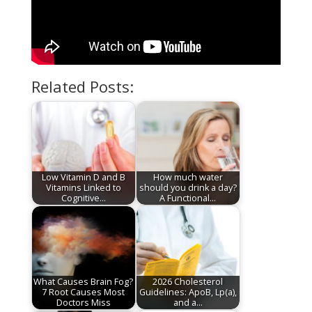
Related Posts:
Low Vitamin D and B
How much water
Vitamins Linked to
should you drink a day?
Cognitive…
A Functional…
What Causes Brain Fog?
2026 Cholesterol
7 Root Causes Most
Guidelines: ApoB, Lp(a),
Doctors Miss
and a…