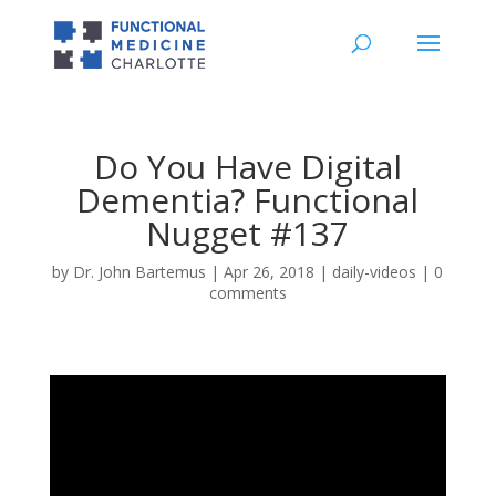
Do You Have Digital
Dementia? Functional
Nugget #137
by
Dr. John Bartemus
|
Apr 26, 2018
|
daily-videos
|
0
comments