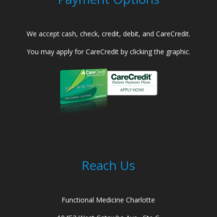
We accept cash, check, credit, debit, and CareCredit.
You may apply for CareCredit by clicking the graphic.
Reach Us
Functional Medicine Charlotte