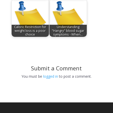
Caloric Restriction for
Understanding
weight loss is a poor
"Hangry" blood sugar
choice
symptoms - When…
Submit a Comment
You must be
logged in
to post a comment.