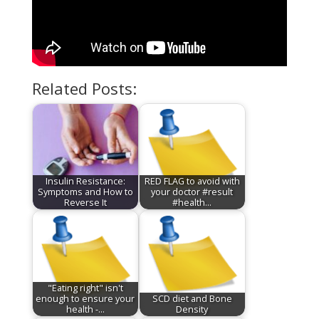
Related Posts:
Insulin Resistance:
RED FLAG to avoid with
Symptoms and How to
your doctor #result
Reverse It
#health…
"Eating right" isn't
enough to ensure your
SCD diet and Bone
health -…
Density