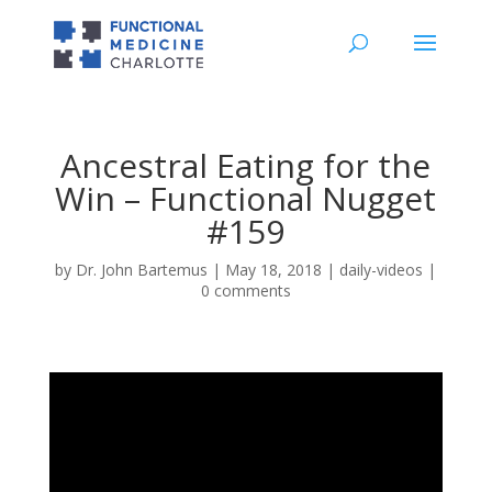
Ancestral Eating for the
Win – Functional Nugget
#159
by
Dr. John Bartemus
|
May 18, 2018
|
daily-videos
|
0 comments