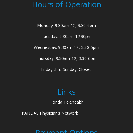
Hours of Operation
Monday: 9:30am-12, 3:30-6pm
Tuesday: 9:30am-12:30pm
Wednesday: 9:30am-12, 3:30-6pm
Thursday: 9:30am-12, 3:30-6pm
Friday thru Sunday: Closed
Links
Florida Telehealth
PANDAS Physician’s Network
Payment Options