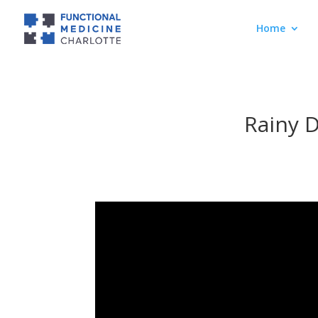
Home
Rainy 