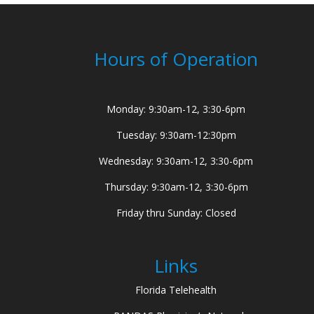
Hours of Operation
Monday: 9:30am-12, 3:30-6pm
Tuesday: 9:30am-12:30pm
Wednesday: 9:30am-12, 3:30-6pm
Thursday: 9:30am-12, 3:30-6pm
Friday thru Sunday: Closed
Links
Florida Telehealth