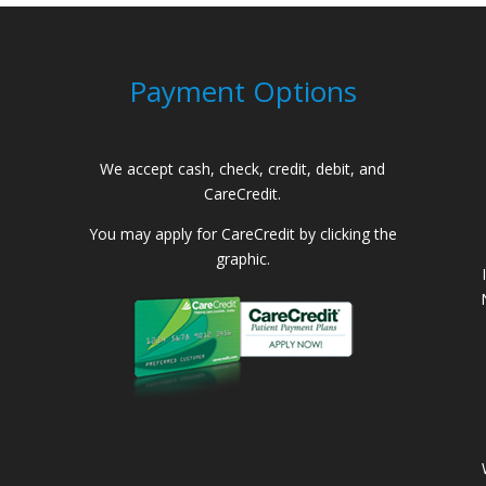
Payment Options
We accept cash, check, credit, debit, and
CareCredit.
You may apply for CareCredit by clicking the
graphic.