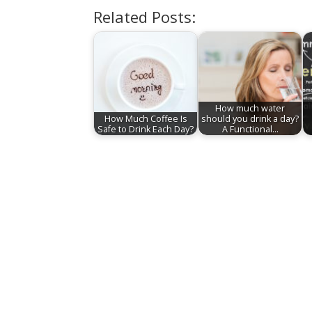
Related Posts:
How much water
How Much Coffee Is
should you drink a day?
Safe to Drink Each Day?
A Functional…