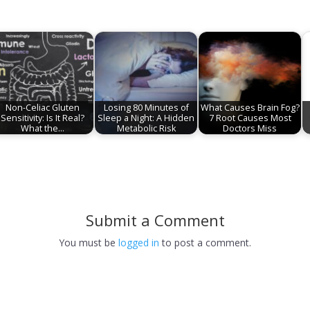
Non-Celiac Gluten
Losing 80 Minutes of
What Causes Brain Fog?
Sensitivity: Is It Real?
Sleep a Night: A Hidden
7 Root Causes Most
What the…
Metabolic Risk
Doctors Miss
Submit a Comment
You must be
logged in
to post a comment.