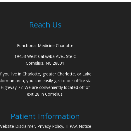
Reach Us
Functional Medicine Charlotte
19453 West Catawba Ave., Ste C
Cornelius, NC 28031
If you live in Charlotte, greater Charlotte, or Lake
Norman area, you can easily get to our office via
Highway 77. We are conveniently located off of
exit 28 in Cornelius.
Patient Information
Website Disclaimer, Privacy Policy, HIPAA Notice