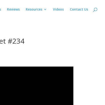
s
Reviews
Resources
Videos
Contact Us
et #234