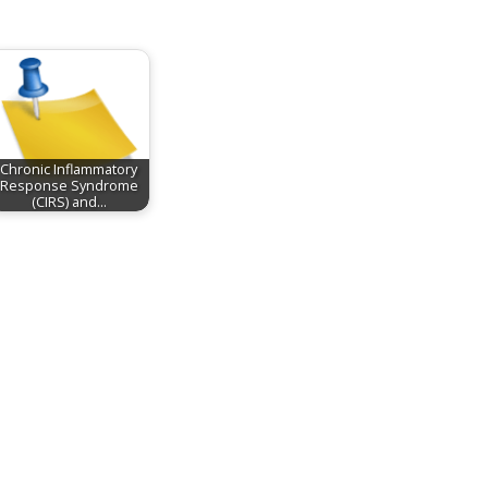
Chronic Inflammatory
Response Syndrome
(CIRS) and…