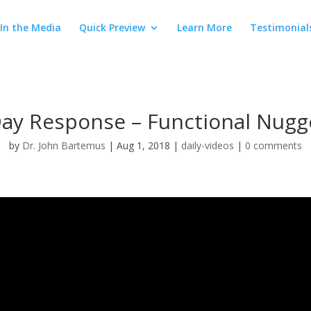
In the Media
Quick Preview
Learn More
Testimonial
Day Response – Functional Nugg
by
Dr. John Bartemus
|
Aug 1, 2018
|
daily-videos
|
0 comments