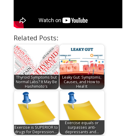
Related Posts:
Thyroid Symptoms but
Leaky Gut: Symptoms,
Normal Labs? It May Be
Causes, and How to
Hashimoto's
Heal It
Exercise equals or
Exercise is SUPERIOR to
surpasses anti-
drugs for Depression.…
depressants and…