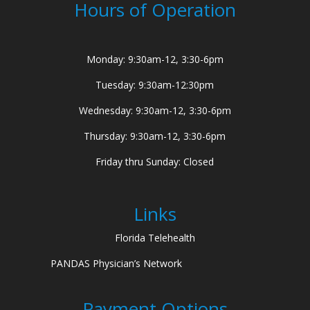
Hours of Operation
Monday: 9:30am-12, 3:30-6pm
Tuesday: 9:30am-12:30pm
Wednesday: 9:30am-12, 3:30-6pm
Thursday: 9:30am-12, 3:30-6pm
Friday thru Sunday: Closed
Links
Florida Telehealth
PANDAS Physician’s Network
Payment Options