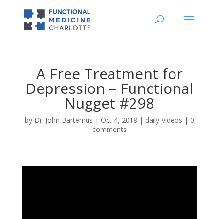
A Free Treatment for
Depression – Functional
Nugget #298
by
Dr. John Bartemus
|
Oct 4, 2018
|
daily-videos
|
0
comments