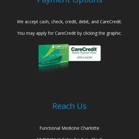
We accept cash, check, credit, debit, and CareCredit.
You may apply for CareCredit by clicking the graphic.
Reach Us
Functional Medicine Charlotte