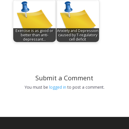
Exercise is as good or
Anxiety and Depression
better than anti-
caused by T-regulatory
depressant…
cell deficit
Submit a Comment
You must be
logged in
to post a comment.