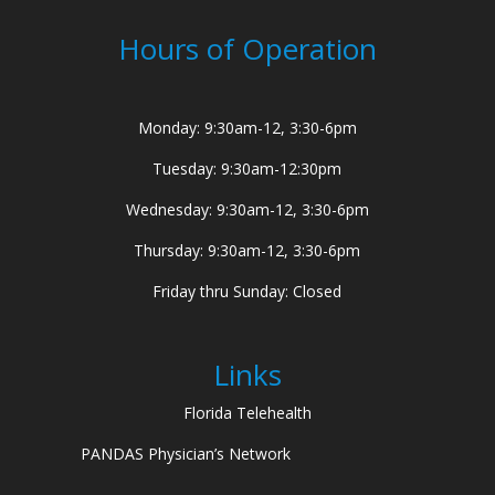
Hours of Operation
Monday: 9:30am-12, 3:30-6pm
Tuesday: 9:30am-12:30pm
Wednesday: 9:30am-12, 3:30-6pm
Thursday: 9:30am-12, 3:30-6pm
Friday thru Sunday: Closed
Links
Florida Telehealth
PANDAS Physician’s Network