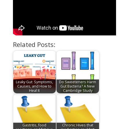
Related Posts:
Leaky Gut: Symptoms,
Do Sweeteners Harm
Causes, and How to
Gut Bacteria? A New
Heal It
Cambridge Study
Gastritis, food
Chronic Hives that