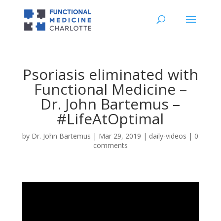
Psoriasis eliminated with
Functional Medicine –
Dr. John Bartemus –
#LifeAtOptimal
by
Dr. John Bartemus
|
Mar 29, 2019
|
daily-videos
|
0
comments