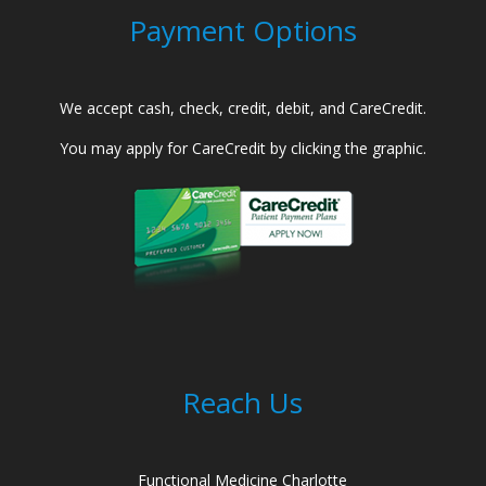
Payment Options
We accept cash, check, credit, debit, and CareCredit.
You may apply for CareCredit by clicking the graphic.
Reach Us
Functional Medicine Charlotte