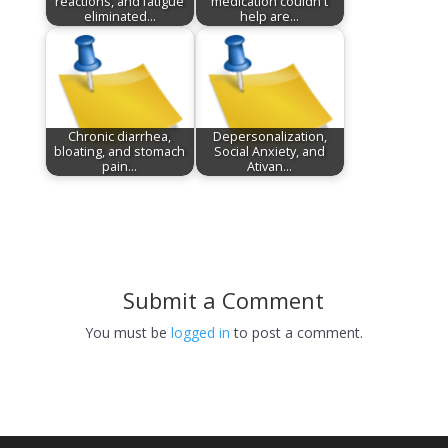
reactions, and fatigue
medication couldn't
eliminated…
help are…
Chronic diarrhea,
Depersonalization,
bloating, and stomach
Social Anxiety, and
pain…
Ativan…
Submit a Comment
You must be
logged in
to post a comment.