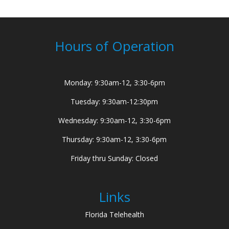
Hours of Operation
Monday: 9:30am-12, 3:30-6pm
Tuesday: 9:30am-12:30pm
Wednesday: 9:30am-12, 3:30-6pm
Thursday: 9:30am-12, 3:30-6pm
Friday thru Sunday: Closed
Links
Florida Telehealth