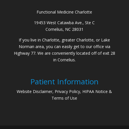
Functional Medicine Charlotte
19453 West Catawba Ave., Ste C
Cornelius, NC 28031
If you live in Charlotte, greater Charlotte, or Lake
Norman area, you can easily get to our office via
Highway 77. We are conveniently located off of exit 28
in Cornelius.
Patient Information
Website Disclaimer, Privacy Policy, HIPAA Notice &
Terms of Use