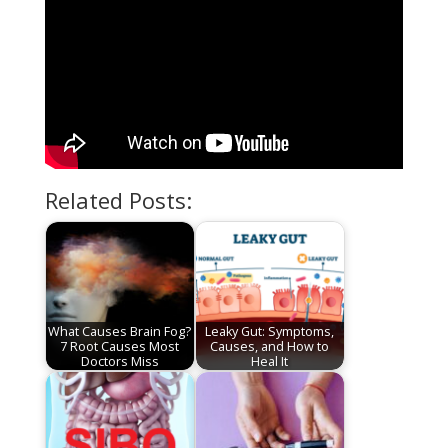
Related Posts:
What Causes Brain Fog?
Leaky Gut: Symptoms,
7 Root Causes Most
Causes, and How to
Doctors Miss
Heal It