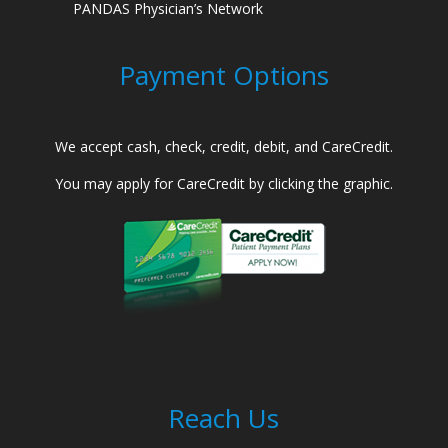
PANDAS Physician’s Network
Payment Options
We accept cash, check, credit, debit, and CareCredit.
You may apply for CareCredit by clicking the graphic.
Reach Us