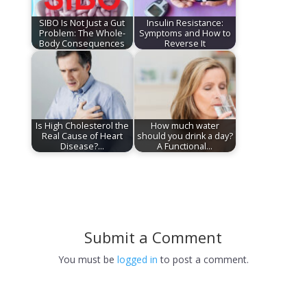
SIBO Is Not Just a Gut
Insulin Resistance:
Problem: The Whole-
Symptoms and How to
Body Consequences
Reverse It
Is High Cholesterol the
How much water
Real Cause of Heart
should you drink a day?
Disease?…
A Functional…
Submit a Comment
You must be
logged in
to post a comment.