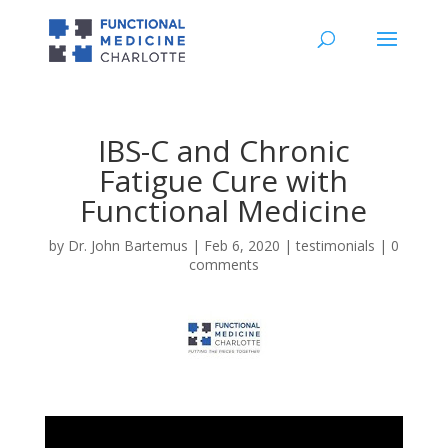
IBS-C and Chronic
Fatigue Cure with
Functional Medicine
by
Dr. John Bartemus
|
Feb 6, 2020
|
testimonials
|
0
comments