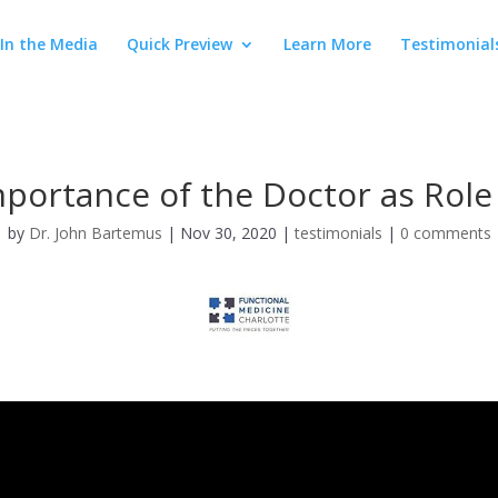
In the Media
Quick Preview
Learn More
Testimonial
portance of the Doctor as Rol
by
Dr. John Bartemus
|
Nov 30, 2020
|
testimonials
|
0 comments