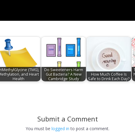
riMethylGlycine (TMG),
Do Sweeteners Harm
Methylation, and Heart
Gut Bacteria? A New
How Much Coffee Is
Health
Cambridge Study
Safe to Drink Each Day?
Submit a Comment
You must be
logged in
to post a comment.