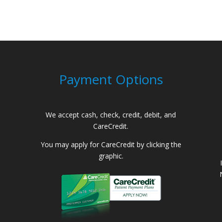
Payment Options
We accept cash, check, credit, debit, and
CareCredit.
You may apply for CareCredit by clicking the
graphic.