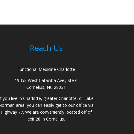
Reach Us
Functional Medicine Charlotte
19453 West Catawba Ave., Ste C
Cornelius, NC 28031
If you live in Charlotte, greater Charlotte, or Lake
Norman area, you can easily get to our office via
Highway 77. We are conveniently located off of
exit 28 in Cornelius.