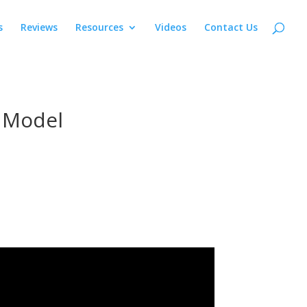
s
Reviews
Resources
Videos
Contact Us
e Model