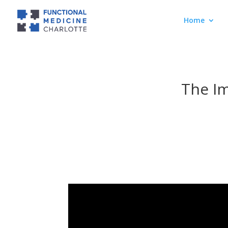
Home
The Im