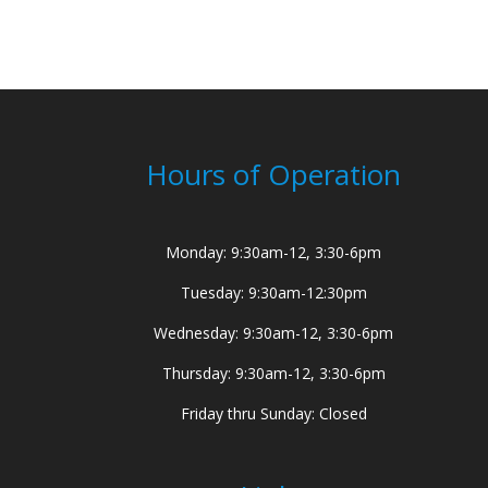
Hours of Operation
Monday: 9:30am-12, 3:30-6pm
Tuesday: 9:30am-12:30pm
Wednesday: 9:30am-12, 3:30-6pm
Thursday: 9:30am-12, 3:30-6pm
Friday thru Sunday: Closed