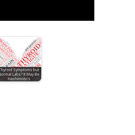
Thyroid Symptoms but
Normal Labs? It May Be
Hashimoto's