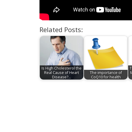
Related Posts:
Is High Cholesterol the
T
Real Cause of Heart
The importance of
Disease?…
CoQ10 for health