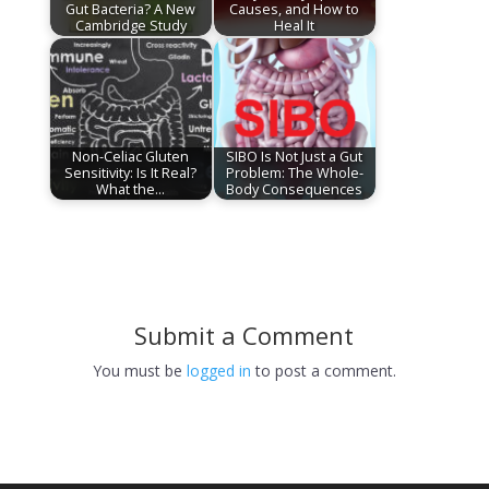
Gut Bacteria? A New
Causes, and How to
Cambridge Study
Heal It
Non-Celiac Gluten
SIBO Is Not Just a Gut
Sensitivity: Is It Real?
Problem: The Whole-
What the…
Body Consequences
Submit a Comment
You must be
logged in
to post a comment.