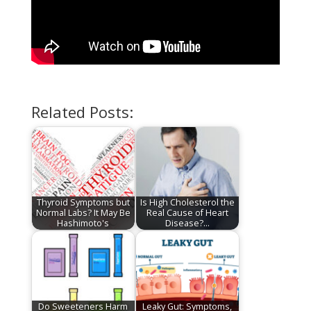
Related Posts:
Thyroid Symptoms but
Is High Cholesterol the
Normal Labs? It May Be
Real Cause of Heart
Hashimoto's
Disease?…
Do Sweeteners Harm
Leaky Gut: Symptoms,