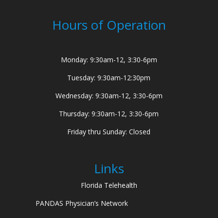
Hours of Operation
Monday: 9:30am-12, 3:30-6pm
Tuesday: 9:30am-12:30pm
Wednesday: 9:30am-12, 3:30-6pm
Thursday: 9:30am-12, 3:30-6pm
Friday thru Sunday: Closed
Links
Florida Telehealth
PANDAS Physician’s Network