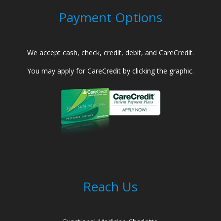
Payment Options
We accept cash, check, credit, debit, and CareCredit.
You may apply for CareCredit by clicking the graphic.
Reach Us