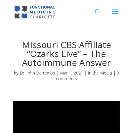
Missouri CBS Affiliate
“Ozarks Live” – The
Autoimmune Answer
by
Dr. John Bartemus
|
Mar 1, 2021
|
In the Media
|
0
comments