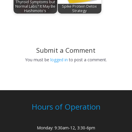
Thyroid Symptoms but
Normal Labs? It May Be
Spike Protein Detox
Hashimoto's
Strategy
Submit a Comment
You must be
logged in
to post a comment.
Hours of Operation
Monday: 9:30am-12, 3:30-6pm