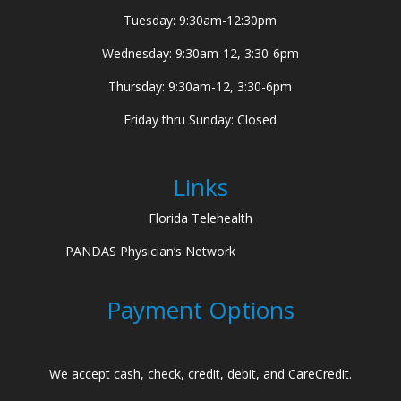
Tuesday: 9:30am-12:30pm
Wednesday: 9:30am-12, 3:30-6pm
Thursday: 9:30am-12, 3:30-6pm
Friday thru Sunday: Closed
Links
Florida Telehealth
PANDAS Physician’s Network
Payment Options
We accept cash, check, credit, debit, and CareCredit.