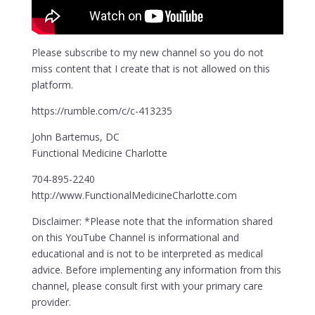
Please subscribe to my new channel so you do not
miss content that I create that is not allowed on this
platform.
https://rumble.com/c/c-413235
John Bartemus, DC
Functional Medicine Charlotte
704-895-2240
http://www.FunctionalMedicineCharlotte.com
Disclaimer: *Please note that the information shared
on this YouTube Channel is informational and
educational and is not to be interpreted as medical
advice. Before implementing any information from this
channel, please consult first with your primary care
provider.