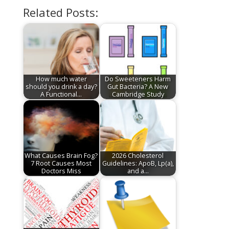
Related Posts:
How much water
Do Sweeteners Harm
should you drink a day?
Gut Bacteria? A New
A Functional…
Cambridge Study
What Causes Brain Fog?
2026 Cholesterol
7 Root Causes Most
Guidelines: ApoB, Lp(a),
Doctors Miss
and a…