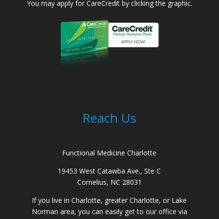
You may apply for CareCredit by clicking the graphic.
Reach Us
Functional Medicine Charlotte
19453 West Catawba Ave., Ste C
Cornelius, NC 28031
If you live in Charlotte, greater Charlotte, or Lake
Norman area, you can easily get to our office via