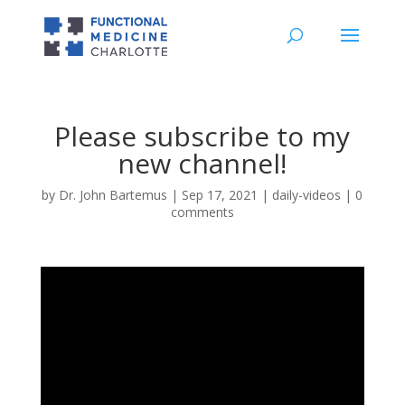
Please subscribe to my
new channel!
by
Dr. John Bartemus
|
Sep 17, 2021
|
daily-videos
|
0
comments