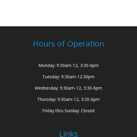
Hours of Operation
Monday: 9:30am-12, 3:30-6pm
Tuesday: 9:30am-12:30pm
Wednesday: 9:30am-12, 3:30-6pm
Thursday: 9:30am-12, 3:30-6pm
Friday thru Sunday: Closed
Links