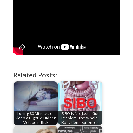
Related Posts:
Losing 80 Minutes of
SIBO Is Not Just a Gut
Sleep a Night: A Hidden
Problem: The Whole-
Metabolic Risk
Body Consequences