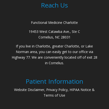
Reach Us
Functional Medicine Charlotte
19453 West Catawba Ave., Ste C
Cornelius, NC 28031
If you live in Charlotte, greater Charlotte, or Lake
Norman area, you can easily get to our office via
Highway 77. We are conveniently located off of exit 28
in Cornelius.
Patient Information
Website Disclaimer, Privacy Policy, HIPAA Notice &
Terms of Use