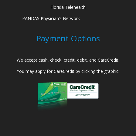
Florida Telehealth
PANDAS Physician’s Network
Payment Options
We accept cash, check, credit, debit, and CareCredit.
You may apply for CareCredit by clicking the graphic.