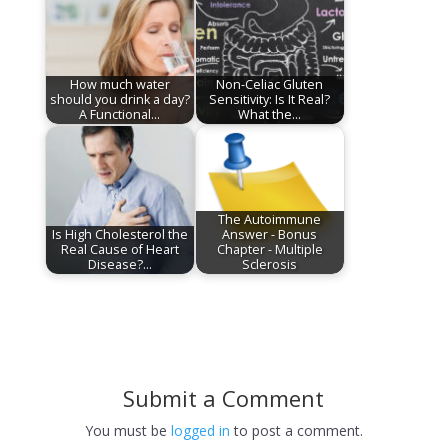
How much water
Non-Celiac Gluten
should you drink a day?
Sensitivity: Is It Real?
A Functional…
What the…
The Autoimmune
Is High Cholesterol the
Answer - Bonus
Real Cause of Heart
Chapter - Multiple
Disease?…
Sclerosis
Submit a Comment
You must be
logged in
to post a comment.