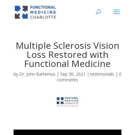
Multiple Sclerosis Vision
Loss Restored with
Functional Medicine
by
Dr. John Bartemus
|
Sep 30, 2021
|
testimonials
|
0
comments