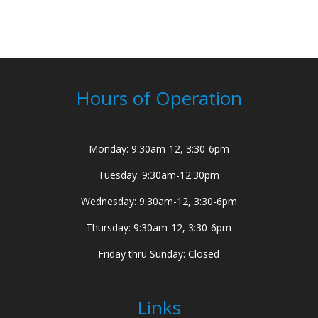
Hours of Operation
Monday: 9:30am-12, 3:30-6pm
Tuesday: 9:30am-12:30pm
Wednesday: 9:30am-12, 3:30-6pm
Thursday: 9:30am-12, 3:30-6pm
Friday thru Sunday: Closed
Links