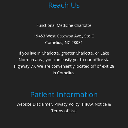
Reach Us
Functional Medicine Charlotte
19453 West Catawba Ave., Ste C
Cornelius, NC 28031
If you live in Charlotte, greater Charlotte, or Lake
Norman area, you can easily get to our office via
Highway 77. We are conveniently located off of exit 28
in Cornelius.
Patient Information
Website Disclaimer, Privacy Policy, HIPAA Notice &
Terms of Use