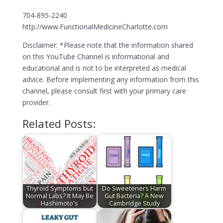
704-895-2240
http://www.FunctionalMedicineCharlotte.com
Disclaimer: *Please note that the information shared
on this YouTube Channel is informational and
educational and is not to be interpreted as medical
advice. Before implementing any information from this
channel, please consult first with your primary care
provider.
Related Posts:
Thyroid Symptoms but
Do Sweeteners Harm
Normal Labs? It May Be
Gut Bacteria? A New
Hashimoto's
Cambridge Study