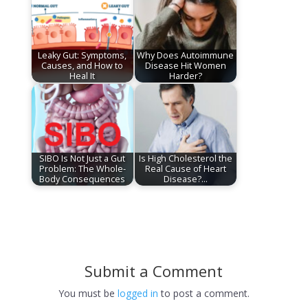
Leaky Gut: Symptoms,
Why Does Autoimmune
Causes, and How to
Disease Hit Women
Heal It
Harder?
SIBO Is Not Just a Gut
Is High Cholesterol the
Problem: The Whole-
Real Cause of Heart
Body Consequences
Disease?…
Submit a Comment
You must be
logged in
to post a comment.