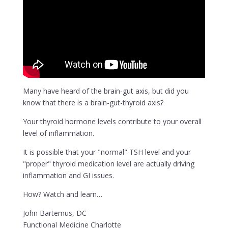
Many have heard of the brain-gut axis, but did you
know that there is a brain-gut-thyroid axis?
Your thyroid hormone levels contribute to your overall
level of inflammation.
It is possible that your "normal" TSH level and your
"proper" thyroid medication level are actually driving
inflammation and GI issues.
How? Watch and learn…
John Bartemus, DC
Functional Medicine Charlotte