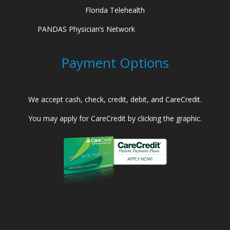
Florida Telehealth
PANDAS Physician’s Network
Payment Options
We accept cash, check, credit, debit, and CareCredit.
You may apply for CareCredit by clicking the graphic.