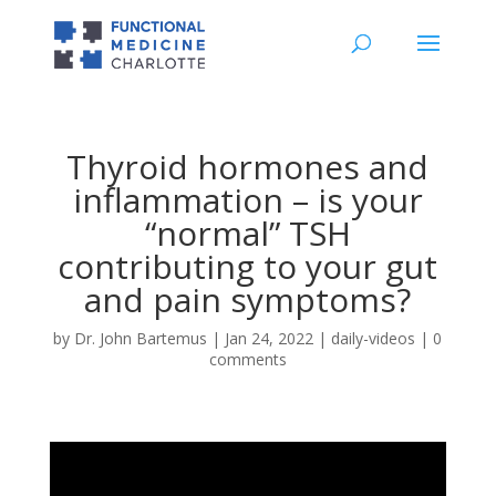
Thyroid hormones and
inflammation – is your
“normal” TSH
contributing to your gut
and pain symptoms?
by
Dr. John Bartemus
|
Jan 24, 2022
|
daily-videos
|
0
comments