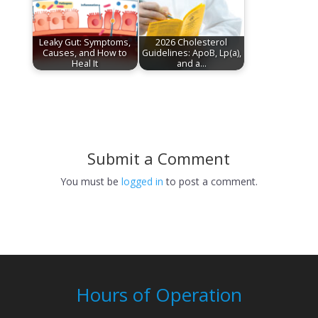
Leaky Gut: Symptoms,
2026 Cholesterol
Causes, and How to
Guidelines: ApoB, Lp(a),
Heal It
and a…
Submit a Comment
You must be
logged in
to post a comment.
Hours of Operation