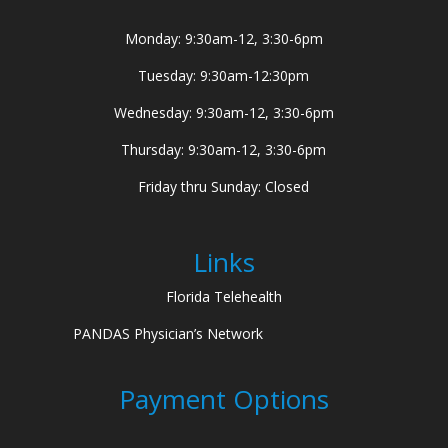
Monday: 9:30am-12, 3:30-6pm
Tuesday: 9:30am-12:30pm
Wednesday: 9:30am-12, 3:30-6pm
Thursday: 9:30am-12, 3:30-6pm
Friday thru Sunday: Closed
Links
Florida Telehealth
PANDAS Physician’s Network
Payment Options