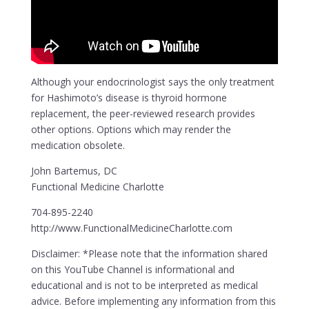
Although your endocrinologist says the only treatment
for Hashimoto’s disease is thyroid hormone
replacement, the peer-reviewed research provides
other options. Options which may render the
medication obsolete.
John Bartemus, DC
Functional Medicine Charlotte
704-895-2240
http://www.FunctionalMedicineCharlotte.com
Disclaimer: *Please note that the information shared
on this YouTube Channel is informational and
educational and is not to be interpreted as medical
advice. Before implementing any information from this