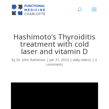
Hashimoto’s Thyroiditis
treatment with cold
laser and vitamin D
by
Dr. John Bartemus
|
Jan 31, 2022
|
daily-videos
|
0
comments