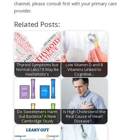
channel, please consult first with your primary care
provider.
Related Posts:
Thyroid Symptoms but
Low Vitamin D and B
Normal Labs? It May Be
Vitamins Linked to
Hashimoto's
Cognitive…
Do Sweeteners Harm
Is High Cholesterol the
Gut Bacteria? A New
Real Cause of Heart
Cambridge Study
Disease?…