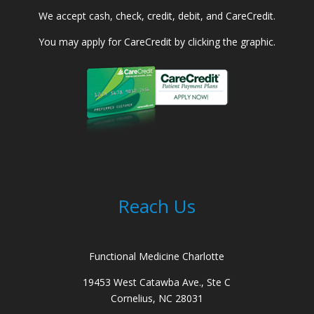
We accept cash, check, credit, debit, and CareCredit.
You may apply for CareCredit by clicking the graphic.
Reach Us
Functional Medicine Charlotte
19453 West Catawba Ave., Ste C
Cornelius, NC 28031