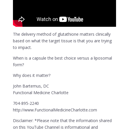
The delivery method of glutathione matters clinically
based on what the target tissue is that you are trying
to impact.
When is a capsule the best choice versus a liposomal
form?
Why does it matter?
John Bartemus, DC
Functional Medicine Charlotte
704-895-2240
http://www.FunctionalMedicineCharlotte.com
Disclaimer: *Please note that the information shared
on this YouTube Channel is informational and