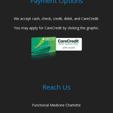
Payment Options
We accept cash, check, credit, debit, and CareCredit.
You may apply for CareCredit by clicking the graphic.
Reach Us
Functional Medicine Charlotte