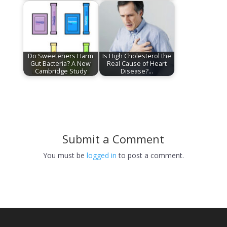
Do Sweeteners Harm
Is High Cholesterol the
Gut Bacteria? A New
Real Cause of Heart
Cambridge Study
Disease?…
Submit a Comment
You must be
logged in
to post a comment.