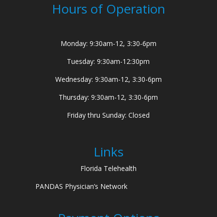
Hours of Operation
Monday: 9:30am-12, 3:30-6pm
Tuesday: 9:30am-12:30pm
Wednesday: 9:30am-12, 3:30-6pm
Thursday: 9:30am-12, 3:30-6pm
Friday thru Sunday: Closed
Links
Florida Telehealth
PANDAS Physician’s Network