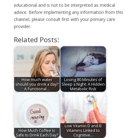
educational and is not to be interpreted as medical
advice. Before implementing any information from this
channel, please consult first with your primary care
provider.
Related Posts:
How much water
Losing 80 Minutes of
should you drink a day?
Sleep a Night: A Hidden
A Functional…
Metabolic Risk
Low Vitamin D and B
How Much Coffee Is
Vitamins Linked to
Safe to Drink Each Day?
Cognitive…