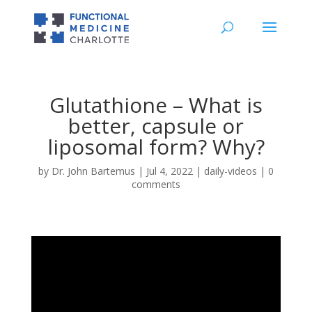
Glutathione – What is
better, capsule or
liposomal form? Why?
by
Dr. John Bartemus
|
Jul 4, 2022
|
daily-videos
|
0
comments