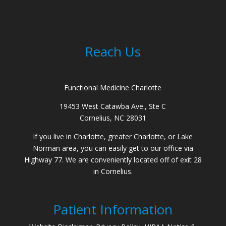
Reach Us
Functional Medicine Charlotte
19453 West Catawba Ave., Ste C
Cornelius, NC 28031
If you live in Charlotte, greater Charlotte, or Lake
Norman area, you can easily get to our office via
Highway 77. We are conveniently located off of exit 28
in Cornelius.
Patient Information