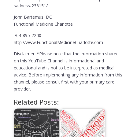
sadness-236151/
John Bartemus, DC
Functional Medicine Charlotte
704-895-2240
http://www.FunctionalMedicineCharlotte.com
Disclaimer: *Please note that the information shared
on this YouTube Channel is informational and
educational and is not to be interpreted as medical
advice. Before implementing any information from this
channel, please consult first with your primary care
provider.
Related Posts: