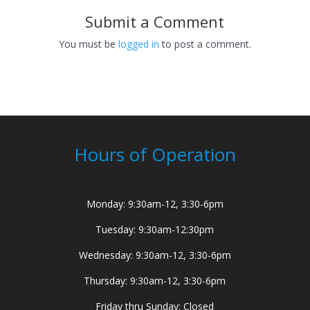
Submit a Comment
You must be
logged in
to post a comment.
Hours of Operation
Monday: 9:30am-12, 3:30-6pm
Tuesday: 9:30am-12:30pm
Wednesday: 9:30am-12, 3:30-6pm
Thursday: 9:30am-12, 3:30-6pm
Friday thru Sunday: Closed