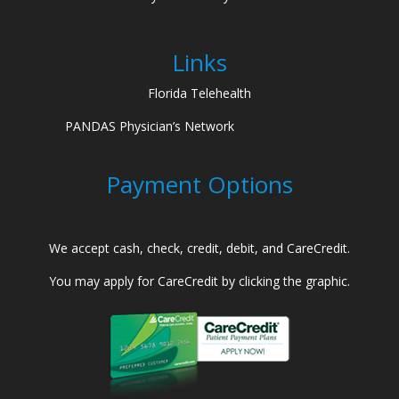
Links
Florida Telehealth
PANDAS Physician’s Network
Payment Options
We accept cash, check, credit, debit, and CareCredit.
You may apply for CareCredit by clicking the graphic.