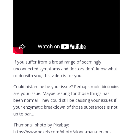
If you suffer from a broad range of seemingly
unconnected symptoms and doctors don’t know what
to do with you, this video is for you.
Could histamine be your issue? Perhaps mold biotoxins
are your issue. Maybe testing for those things has
been normal. They could still be causing your issues if
your enzymatic breakdown of those substances is not
up to par…
Thumbnail photo by Pixabay:
https://www.pexels.com/photo/alone-man-person-