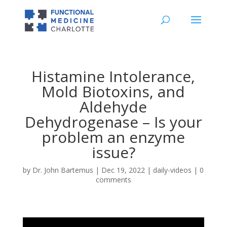
Histamine Intolerance,
Mold Biotoxins, and
Aldehyde
Dehydrogenase – Is your
problem an enzyme
issue?
by
Dr. John Bartemus
|
Dec 19, 2022
|
daily-videos
|
0
comments