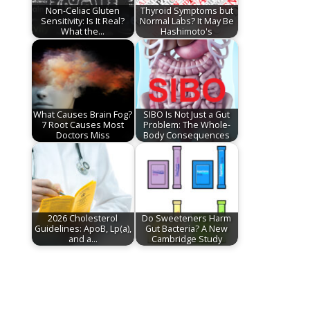
Non-Celiac Gluten
Thyroid Symptoms but
Sensitivity: Is It Real?
Normal Labs? It May Be
What the…
Hashimoto's
What Causes Brain Fog?
SIBO Is Not Just a Gut
7 Root Causes Most
Problem: The Whole-
Doctors Miss
Body Consequences
2026 Cholesterol
Do Sweeteners Harm
Guidelines: ApoB, Lp(a),
Gut Bacteria? A New
and a…
Cambridge Study