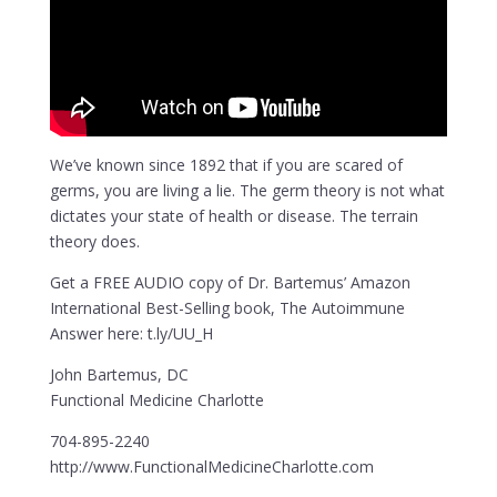
We’ve known since 1892 that if you are scared of
germs, you are living a lie. The germ theory is not what
dictates your state of health or disease. The terrain
theory does.
Get a FREE AUDIO copy of Dr. Bartemus’ Amazon
International Best-Selling book, The Autoimmune
Answer here: t.ly/UU_H
John Bartemus, DC
Functional Medicine Charlotte
704-895-2240
http://www.FunctionalMedicineCharlotte.com