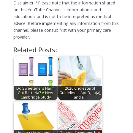
Disclaimer: *Please note that the information shared
on this YouTube Channel is informational and
educational and is not to be interpreted as medical
advice. Before implementing any information from this
channel, please consult first with your primary care
provider.
Related Posts:
Do Sweeteners Harm
2026 Cholesterol
Gut Bacteria? A New
Guidelines: ApoB, Lp(a),
Cambridge Study
and a…
Healthy Microbiome =
Thyroid Symptoms but