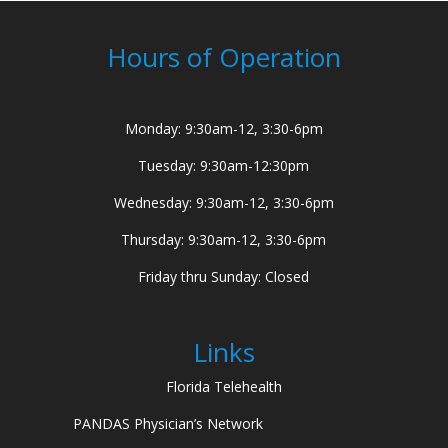
Hours of Operation
Monday: 9:30am-12, 3:30-6pm
Tuesday: 9:30am-12:30pm
Wednesday: 9:30am-12, 3:30-6pm
Thursday: 9:30am-12, 3:30-6pm
Friday thru Sunday: Closed
Links
Florida Telehealth
PANDAS Physician’s Network