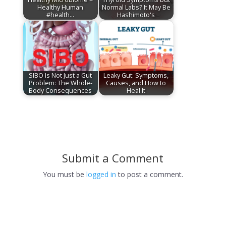
Healthy Human
Normal Labs? It May Be
#health…
Hashimoto's
SIBO Is Not Just a Gut
Leaky Gut: Symptoms,
Problem: The Whole-
Causes, and How to
Body Consequences
Heal It
Submit a Comment
You must be
logged in
to post a comment.