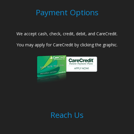
Payment Options
We accept cash, check, credit, debit, and CareCredit.
You may apply for CareCredit by clicking the graphic.
Reach Us