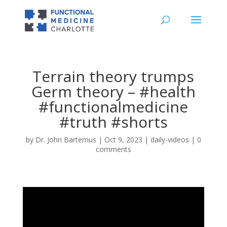
Terrain theory trumps
Germ theory – #health
#functionalmedicine
#truth #shorts
by
Dr. John Bartemus
|
Oct 9, 2023
|
daily-videos
|
0
comments