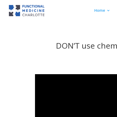
Home
DON’T use chemo