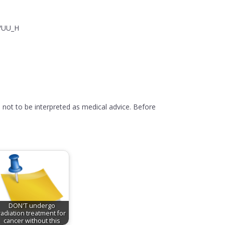
y/UU_H
 not to be interpreted as medical advice. Before
DON'T undergo
radiation treatment for
cancer without this