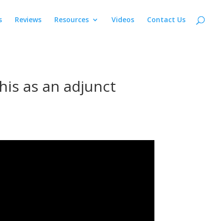
s
Reviews
Resources
Videos
Contact Us
is as an adjunct