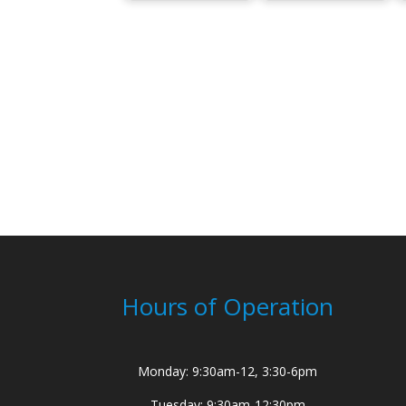
Hours of Operation
Monday: 9:30am-12, 3:30-6pm
Tuesday: 9:30am-12:30pm