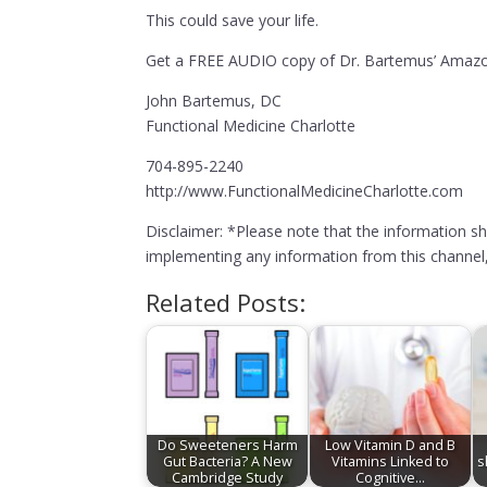
This could save your life.
Get a FREE AUDIO copy of Dr. Bartemus’ Amazon
John Bartemus, DC
Functional Medicine Charlotte
704-895-2240
http://www.FunctionalMedicineCharlotte.com
Disclaimer: *Please note that the information s
implementing any information from this channel, 
Related Posts:
Do Sweeteners Harm
Low Vitamin D and B
Gut Bacteria? A New
Vitamins Linked to
s
Cambridge Study
Cognitive…