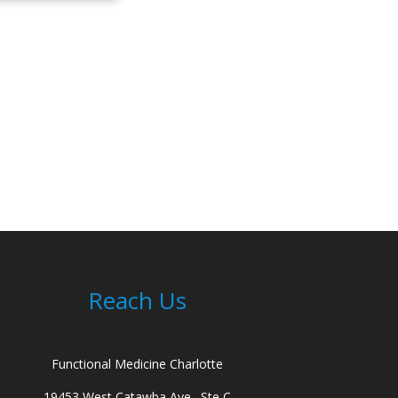
Reach Us
Functional Medicine Charlotte
19453 West Catawba Ave., Ste C