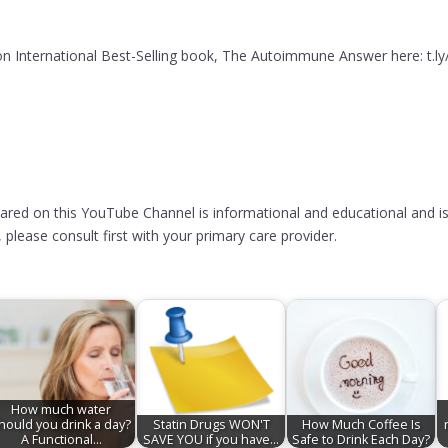
 International Best-Selling book, The Autoimmune Answer here: t.l
hared on this YouTube Channel is informational and educational and is
please consult first with your primary care provider.
How much water
hould you drink a day?
Statin Drugs WON'T
How Much Coffee Is
A Functional…
SAVE YOU if you have…
Safe to Drink Each Day?