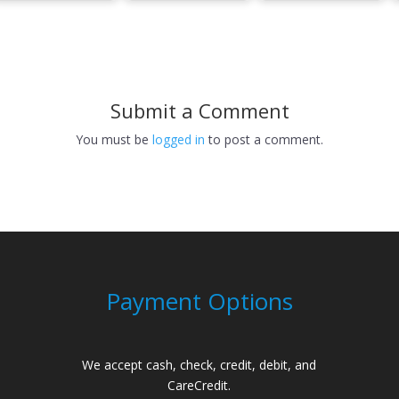
Submit a Comment
You must be
logged in
to post a comment.
Payment Options
We accept cash, check, credit, debit, and
CareCredit.