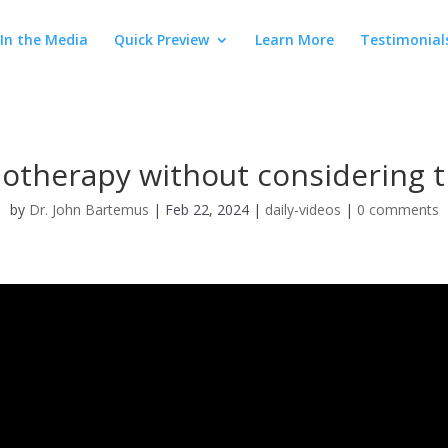
In the Media
Quick Preview
Learn More
Testimonial
therapy without considering th
by
Dr. John Bartemus
|
Feb 22, 2024
|
daily-videos
|
0 comments