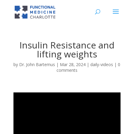
Insulin Resistance and
lifting weights
by
Dr. John Bartemus
|
Mar 28, 2024
|
daily-videos
|
0
comments