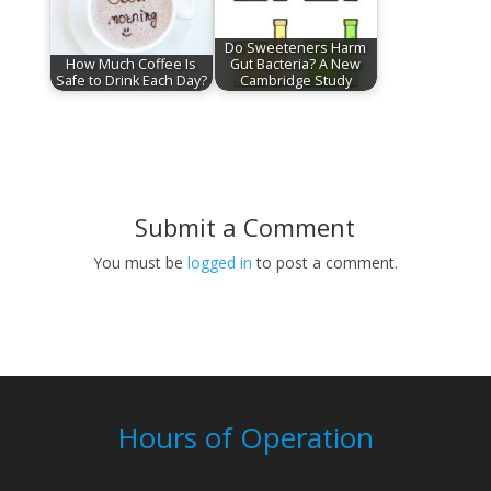
Do Sweeteners Harm
How Much Coffee Is
Gut Bacteria? A New
Safe to Drink Each Day?
Cambridge Study
Submit a Comment
You must be
logged in
to post a comment.
Hours of Operation