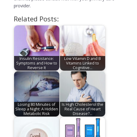
provider.
Related Posts:
Insulin Resistance:
Low Vitamin D and B
Symptoms and How to
Vitamins Linked to
Reverse It
Cognitive…
Losing 80 Minutes of
Is High Cholesterol the
Sleep a Night: A Hidden
Real Cause of Heart
Metabolic Risk
Disease?…