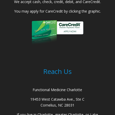
We accept cash, check, credit, debit, and CareCredit.
You may apply for CareCredit by clicking the graphic.
Reach Us
Functional Medicine Charlotte
19453 West Catawba Ave., Ste C
Cornelius, NC 28031
If you live in Charlotte, greater Charlotte, or Lake