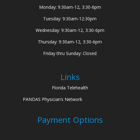
Monday: 9:30am-12, 3:30-6pm
Tuesday: 9:30am-12:30pm
Wednesday: 9:30am-12, 3:30-6pm
Thursday: 9:30am-12, 3:30-6pm
Friday thru Sunday: Closed
Links
Florida Telehealth
PANDAS Physician’s Network
Payment Options