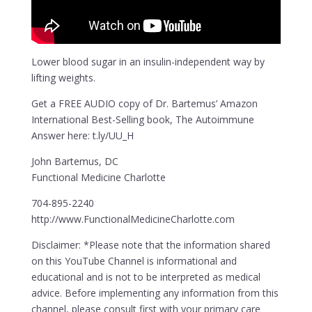
Lower blood sugar in an insulin-independent way by
lifting weights.
Get a FREE AUDIO copy of Dr. Bartemus’ Amazon
International Best-Selling book, The Autoimmune
Answer here: t.ly/UU_H
John Bartemus, DC
Functional Medicine Charlotte
704-895-2240
http://www.FunctionalMedicineCharlotte.com
Disclaimer: *Please note that the information shared
on this YouTube Channel is informational and
educational and is not to be interpreted as medical
advice. Before implementing any information from this
channel, please consult first with your primary care