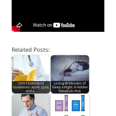
Related Posts:
2026 Cholesterol
Losing 80 Minutes of
Guidelines: ApoB, Lp(a),
Sleep a Night: A Hidden
and a…
Metabolic Risk