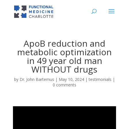
ApoB reduction and
metabolic optimization
in 49 year old man
WITHOUT drugs
by
Dr. John Bartemus
|
May 10, 2024
|
testimonials
|
0 comments