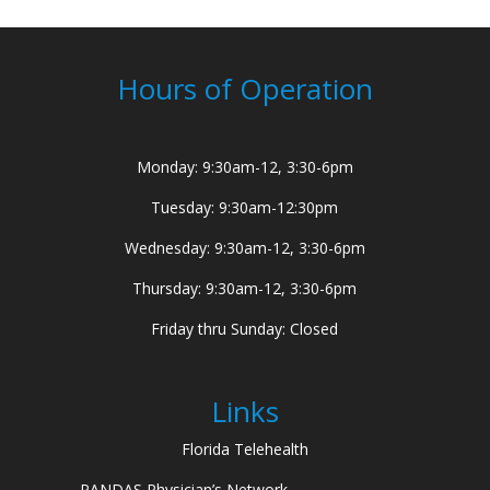
Hours of Operation
Monday: 9:30am-12, 3:30-6pm
Tuesday: 9:30am-12:30pm
Wednesday: 9:30am-12, 3:30-6pm
Thursday: 9:30am-12, 3:30-6pm
Friday thru Sunday: Closed
Links
Florida Telehealth
PANDAS Physician’s Network