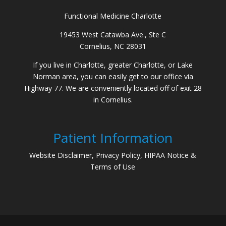
Functional Medicine Charlotte
19453 West Catawba Ave., Ste C
Cornelius, NC 28031
If you live in Charlotte, greater Charlotte, or Lake
Norman area, you can easily get to our office via
Highway 77. We are conveniently located off of exit 28
in Cornelius.
Patient Information
Website Disclaimer, Privacy Policy, HIPAA Notice &
Terms of Use