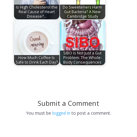
Is High Cholesterol the
Do Sweeteners Harm
Real Cause of Heart
Gut Bacteria? A New
Disease?…
Cambridge Study
SIBO Is Not Just a Gut
How Much Coffee Is
Problem: The Whole-
Safe to Drink Each Day?
Body Consequences
Submit a Comment
You must be
logged in
to post a comment.