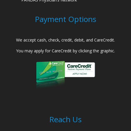
Payment Options
We accept cash, check, credit, debit, and CareCredit.
You may apply for CareCredit by clicking the graphic.
Reach Us