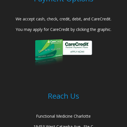
We accept cash, check, credit, debit, and CareCredit.
You may apply for CareCredit by clicking the graphic.
Reach Us
Functional Medicine Charlotte
19453 West Catawba Ave., Ste C