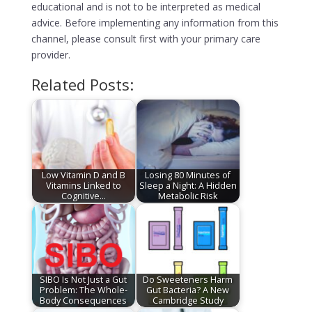
educational and is not to be interpreted as medical
advice. Before implementing any information from this
channel, please consult first with your primary care
provider.
Related Posts:
Low Vitamin D and B
Losing 80 Minutes of
Vitamins Linked to
Sleep a Night: A Hidden
Cognitive…
Metabolic Risk
SIBO Is Not Just a Gut
Do Sweeteners Harm
Problem: The Whole-
Gut Bacteria? A New
Body Consequences
Cambridge Study