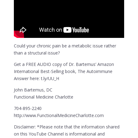
Could your chronic pain be a metabolic issue rather
than a structural issue?
Get a FREE AUDIO copy of Dr. Bartemus’ Amazon
International Best-Selling book, The Autoimmune
Answer here: t.ly/UU_H
John Bartemus, DC
Functional Medicine Charlotte
704-895-2240
http://www.FunctionalMedicineCharlotte.com
Disclaimer: *Please note that the information shared
on this YouTube Channel is informational and