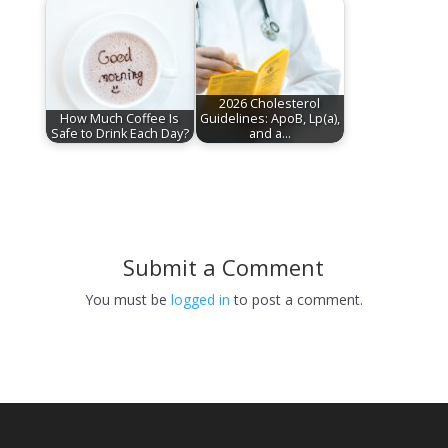
2026 Cholesterol
How Much Coffee Is
Guidelines: ApoB, Lp(a),
Safe to Drink Each Day?
and a…
Submit a Comment
You must be
logged in
to post a comment.