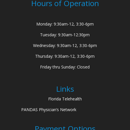
Hours of Operation
Monday: 9:30am-12, 3:30-6pm
Tuesday: 9:30am-12:30pm
Wednesday: 9:30am-12, 3:30-6pm
Thursday: 9:30am-12, 3:30-6pm
Friday thru Sunday: Closed
Links
Florida Telehealth
PANDAS Physician’s Network
Payment Options