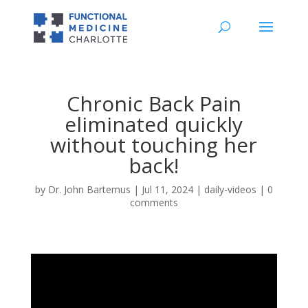
Chronic Back Pain
eliminated quickly
without touching her
back!
by
Dr. John Bartemus
|
Jul 11, 2024
|
daily-videos
|
0
comments