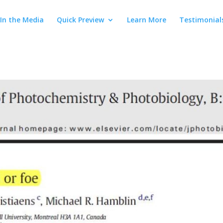
In the Media
Quick Preview
Learn More
Testimonial