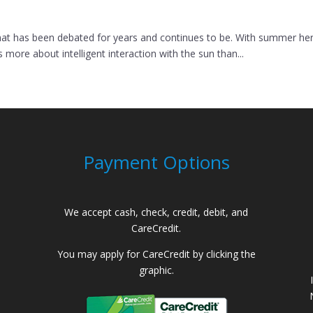
at has been debated for years and continues to be. With summer here, I
more about intelligent interaction with the sun than...
Payment Options
We accept cash, check, credit, debit, and
CareCredit.
You may apply for CareCredit by clicking the
graphic.