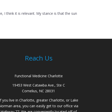
 think it is relevant. My stance is that the sun
Reach Us
Functional Medicine Charlotte
19453 West Catawba Ave., Ste C
Cornelius, NC 28031
If you live in Charlotte, greater Charlotte, or Lake
Norman area, you can easily get to our office via
Highway 77. We are conveniently located off of