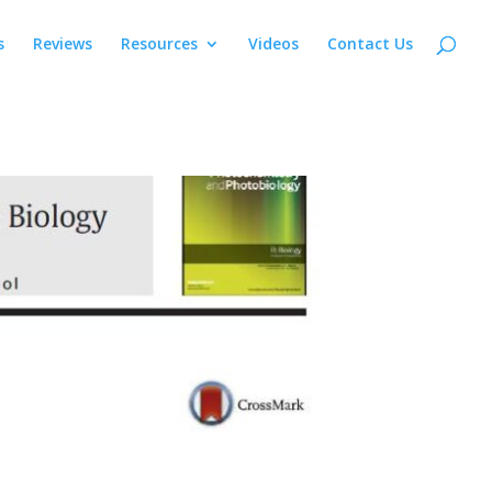
s
Reviews
Resources
Videos
Contact Us