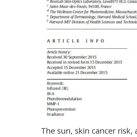
The sun, skin cancer risk