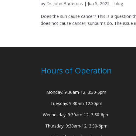
by
Dr. John Bartemus
|
Jun 5, 2022
|
blog
Does the sun cause cancer? This is a question th
does not cause cancer, sunburns do. The issue is 
Hours of Operation
Monday: 9:30am-12, 3:30-6pm
Tuesday: 9:30am-12:30pm
Wednesday: 9:30am-12, 3:30-6pm
Thursday: 9:30am-12, 3:30-6pm