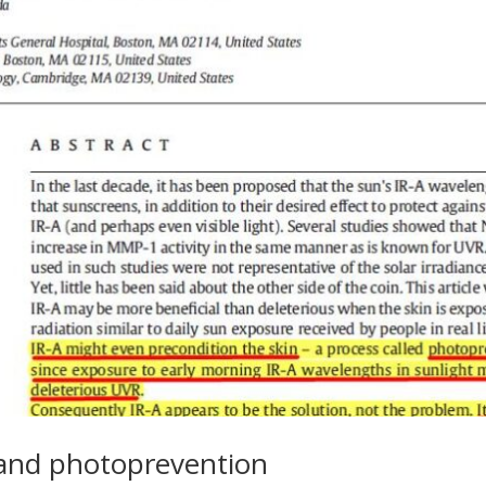
, and photoprevention