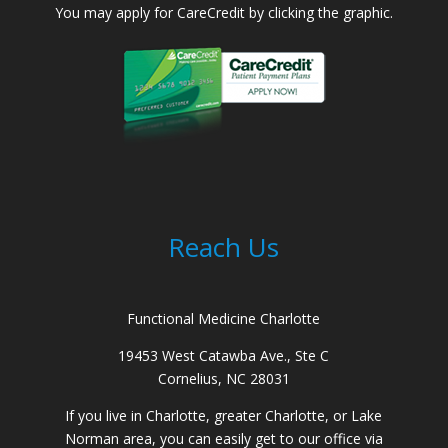
You may apply for CareCredit by clicking the graphic.
Reach Us
Functional Medicine Charlotte
19453 West Catawba Ave., Ste C
Cornelius, NC 28031
If you live in Charlotte, greater Charlotte, or Lake
Norman area, you can easily get to our office via