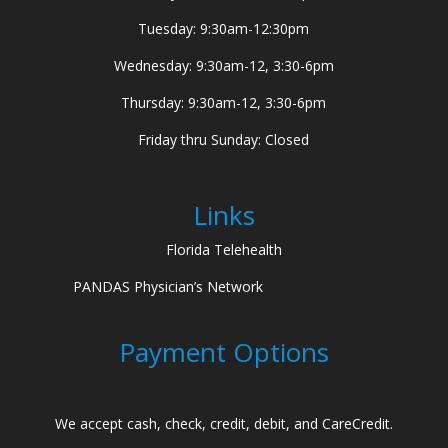
Tuesday: 9:30am-12:30pm
Wednesday: 9:30am-12, 3:30-6pm
Thursday: 9:30am-12, 3:30-6pm
Friday thru Sunday: Closed
Links
Florida Telehealth
PANDAS Physician’s Network
Payment Options
We accept cash, check, credit, debit, and CareCredit.