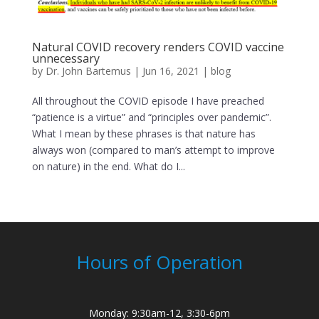
Natural COVID recovery renders COVID vaccine
unnecessary
by
Dr. John Bartemus
|
Jun 16, 2021
|
blog
All throughout the COVID episode I have preached
“patience is a virtue” and “principles over pandemic”.
What I mean by these phrases is that nature has
always won (compared to man’s attempt to improve
on nature) in the end. What do I...
Hours of Operation
Monday: 9:30am-12, 3:30-6pm