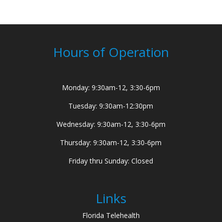
Hours of Operation
Monday: 9:30am-12, 3:30-6pm
Tuesday: 9:30am-12:30pm
Wednesday: 9:30am-12, 3:30-6pm
Thursday: 9:30am-12, 3:30-6pm
Friday thru Sunday: Closed
Links
Florida Telehealth