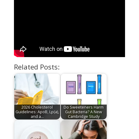
Related Posts:
2026 Cholesterol
Do Sweeteners Harm
Guidelines: ApoB, Lp(a),
Gut Bacteria? A New
and a…
Cambridge Study