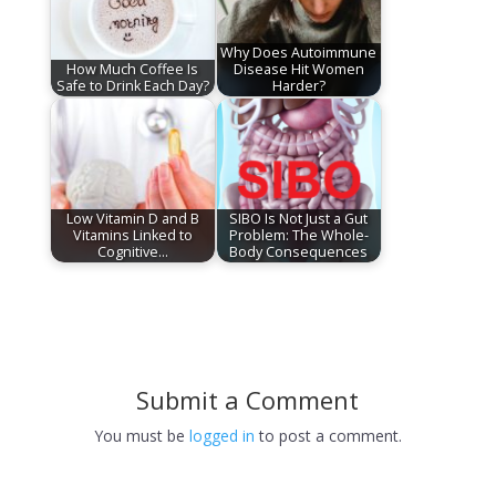
Why Does Autoimmune
How Much Coffee Is
Disease Hit Women
Safe to Drink Each Day?
Harder?
Low Vitamin D and B
SIBO Is Not Just a Gut
Vitamins Linked to
Problem: The Whole-
Cognitive…
Body Consequences
Submit a Comment
You must be
logged in
to post a comment.