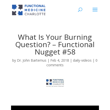
What Is Your Burning
Question? – Functional
Nugget #58
by
Dr. John Bartemus
|
Feb 4, 2018
|
daily-videos
|
0
comments