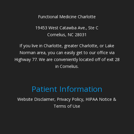
Functional Medicine Charlotte
19453 West Catawba Ave., Ste C
Cornelius, NC 28031
If you live in Charlotte, greater Charlotte, or Lake
Norman area, you can easily get to our office via
Highway 77. We are conveniently located off of exit 28
in Cornelius.
Patient Information
Website Disclaimer, Privacy Policy, HIPAA Notice &
Terms of Use