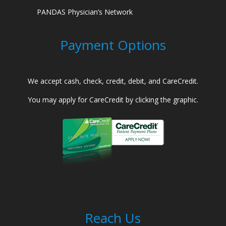
PANDAS Physician’s Network
Payment Options
We accept cash, check, credit, debit, and CareCredit.
You may apply for CareCredit by clicking the graphic.
Reach Us