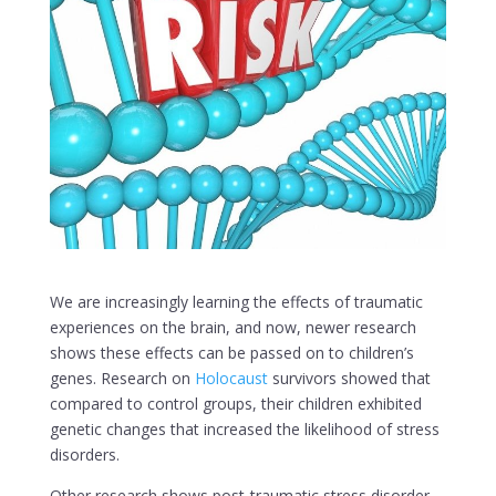
We are increasingly learning the effects of traumatic
experiences on the brain, and now, newer research
shows these effects can be passed on to children’s
genes. Research on
Holocaust
survivors showed that
compared to control groups, their children exhibited
genetic changes that increased the likelihood of stress
disorders.
Other research shows post-traumatic stress disorder,