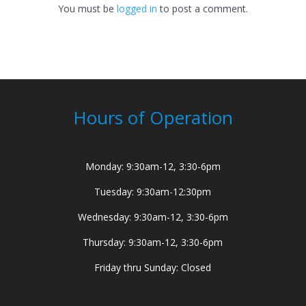
You must be
logged in
to post a comment.
Hours of Operation
Monday: 9:30am-12, 3:30-6pm
Tuesday: 9:30am-12:30pm
Wednesday: 9:30am-12, 3:30-6pm
Thursday: 9:30am-12, 3:30-6pm
Friday thru Sunday: Closed