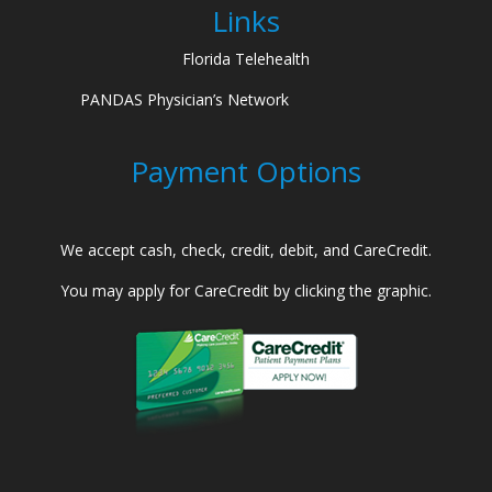
Links
Florida Telehealth
PANDAS Physician’s Network
Payment Options
We accept cash, check, credit, debit, and CareCredit.
You may apply for CareCredit by clicking the graphic.