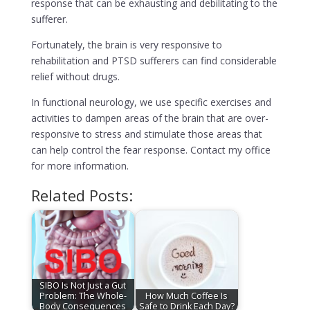
response that can be exhausting and debilitating to the
sufferer.
Fortunately, the brain is very responsive to
rehabilitation and PTSD sufferers can find considerable
relief without drugs.
In functional neurology, we use specific exercises and
activities to dampen areas of the brain that are over-
responsive to stress and stimulate those areas that
can help control the fear response. Contact my office
for more information.
Related Posts:
SIBO Is Not Just a Gut
Problem: The Whole-
How Much Coffee Is
Body Consequences
Safe to Drink Each Day?