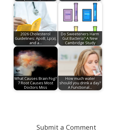
2026 Cholesterol
Do Sweeteners Harm
Guidelines: ApoB, Lp(a),
Gut Bacteria? A New
and a…
Cambridge Study
What Causes Brain Fog?
How much water
7 Root Causes Most
should you drink a day?
Doctors Miss
A Functional…
Submit a Comment