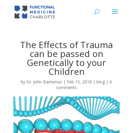
The Effects of Trauma
can be passed on
Genetically to your
Children
by
Dr. John Bartemus
|
Feb 15, 2018
|
blog
|
0
comments