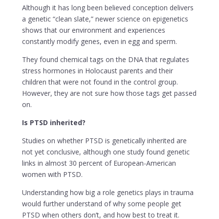
Although it has long been believed conception delivers
a genetic “clean slate,” newer science on epigenetics
shows that our environment and experiences
constantly modify genes, even in egg and sperm.
They found chemical tags on the DNA that regulates
stress hormones in Holocaust parents and their
children that were not found in the control group.
However, they are not sure how those tags get passed
on.
Is PTSD inherited?
Studies on whether PTSD is genetically inherited are
not yet conclusive, although one study found genetic
links in almost 30 percent of European-American
women with PTSD.
Understanding how big a role genetics plays in trauma
would further understand of why some people get
PTSD when others don’t, and how best to treat it.