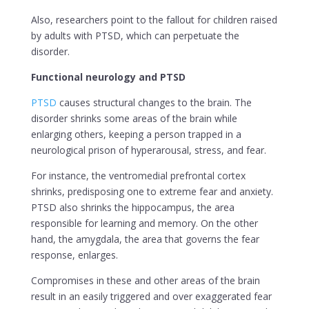
Also, researchers point to the fallout for children raised
by adults with PTSD, which can perpetuate the
disorder.
Functional neurology and PTSD
PTSD
causes structural changes to the brain. The
disorder shrinks some areas of the brain while
enlarging others, keeping a person trapped in a
neurological prison of hyperarousal, stress, and fear.
For instance, the ventromedial prefrontal cortex
shrinks, predisposing one to extreme fear and anxiety.
PTSD also shrinks the hippocampus, the area
responsible for learning and memory. On the other
hand, the amygdala, the area that governs the fear
response, enlarges.
Compromises in these and other areas of the brain
result in an easily triggered and over exaggerated fear