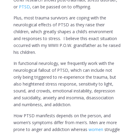
or
PTSD
, can be passed on to offspring.
Plus, most trauma survivors are coping with the
neurological effects of PTSD as they raise their
children, which greatly shapes a child’s environment
and responses to stress. I believe this exact situation
occurred with my WWII P.O.W. grandfather as he raised
his children.
In functional neurology, we frequently work with the
neurological fallout of PTSD, which can include not
only being triggered to re-experience the trauma, but
also heightened stress response, sensitivity to light,
sound, and crowds, emotional instability, depression
and suicidality, anxiety and insomnia, disassociation
and numbness, and addiction.
How PTSD manifests depends on the person, and
women’s symptoms differ from men’s. Men are more
prone to anger and addiction whereas
women
struggle