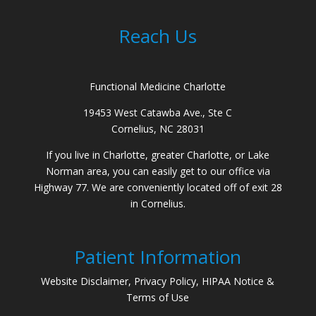
Reach Us
Functional Medicine Charlotte
19453 West Catawba Ave., Ste C
Cornelius, NC 28031
If you live in Charlotte, greater Charlotte, or Lake
Norman area, you can easily get to our office via
Highway 77. We are conveniently located off of exit 28
in Cornelius.
Patient Information
Website Disclaimer, Privacy Policy, HIPAA Notice &
Terms of Use