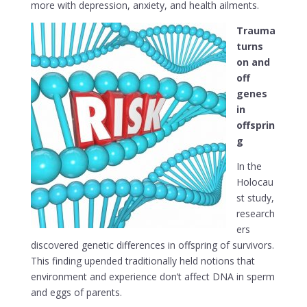
more with depression, anxiety, and health ailments.
Trauma
turns
on and
off
genes
in
offsprin
g
In the
Holocau
st study,
research
ers
discovered genetic differences in offspring of survivors.
This finding upended traditionally held notions that
environment and experience don’t affect DNA in sperm
and eggs of parents.