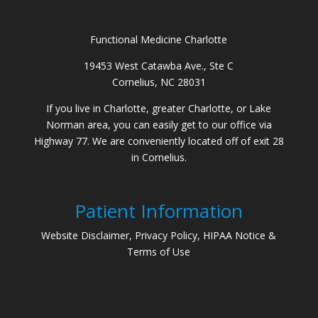
Functional Medicine Charlotte
19453 West Catawba Ave., Ste C
Cornelius, NC 28031
If you live in Charlotte, greater Charlotte, or Lake
Norman area, you can easily get to our office via
Highway 77. We are conveniently located off of exit 28
in Cornelius.
Patient Information
Website Disclaimer, Privacy Policy, HIPAA Notice &
Terms of Use