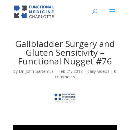
Gallbladder Surgery and
Gluten Sensitivity –
Functional Nugget #76
by
Dr. John Bartemus
|
Feb 21, 2018
|
daily-videos
|
0
comments