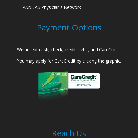
PANDAS Physician’s Network
Payment Options
We accept cash, check, credit, debit, and CareCredit.
You may apply for CareCredit by clicking the graphic.
Reach Us