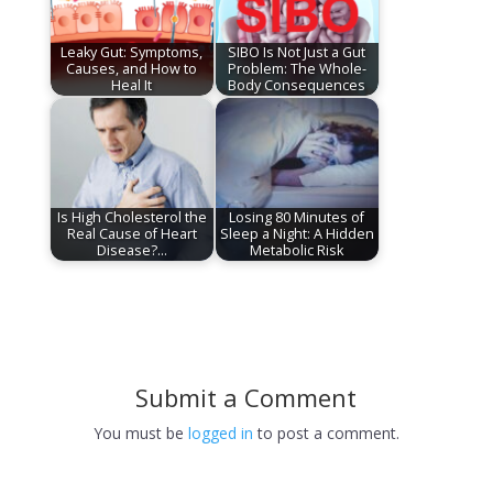
Leaky Gut: Symptoms,
SIBO Is Not Just a Gut
Causes, and How to
Problem: The Whole-
Heal It
Body Consequences
Is High Cholesterol the
Losing 80 Minutes of
Real Cause of Heart
Sleep a Night: A Hidden
Disease?…
Metabolic Risk
Submit a Comment
You must be
logged in
to post a comment.