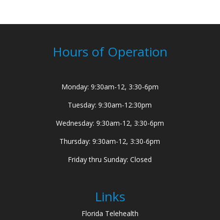
Hours of Operation
Monday: 9:30am-12, 3:30-6pm
Tuesday: 9:30am-12:30pm
Wednesday: 9:30am-12, 3:30-6pm
Thursday: 9:30am-12, 3:30-6pm
Friday thru Sunday: Closed
Links
Florida Telehealth