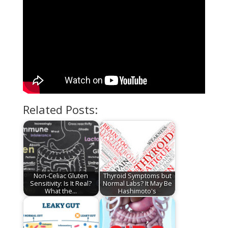
Related Posts:
Non-Celiac Gluten
Thyroid Symptoms but
Sensitivity: Is It Real?
Normal Labs? It May Be
What the…
Hashimoto's