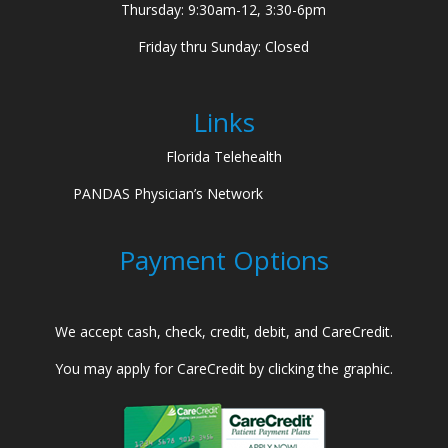
Thursday: 9:30am-12, 3:30-6pm
Friday thru Sunday: Closed
Links
Florida Telehealth
PANDAS Physician’s Network
Payment Options
We accept cash, check, credit, debit, and CareCredit.
You may apply for CareCredit by clicking the graphic.