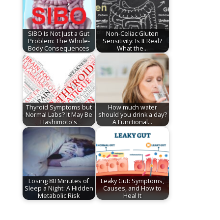
SIBO Is Not Just a Gut
Non-Celiac Gluten
Problem: The Whole-
Sensitivity: Is It Real?
Body Consequences
What the…
Thyroid Symptoms but
How much water
Normal Labs? It May Be
should you drink a day?
Hashimoto's
A Functional…
Losing 80 Minutes of
Leaky Gut: Symptoms,
Sleep a Night: A Hidden
Causes, and How to
Metabolic Risk
Heal It