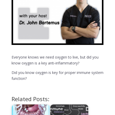
Everyone knows we need oxygen to live, but did you
know oxygen is a key anti-inflammatory?
Did you know oxygen is key for proper immune system
function?
Related Posts: