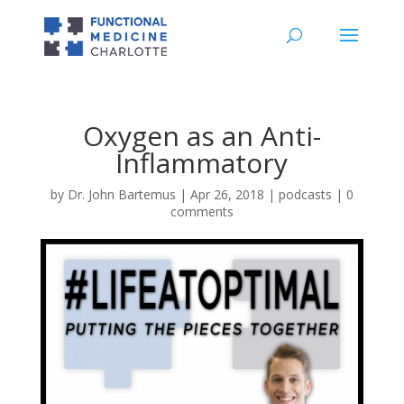
Oxygen as an Anti-
Inflammatory
by
Dr. John Bartemus
|
Apr 26, 2018
|
podcasts
|
0
comments