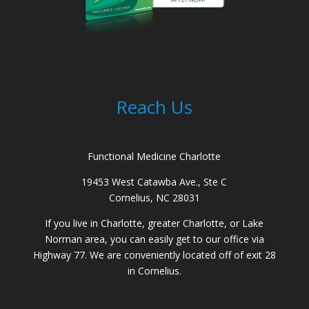
Reach Us
Functional Medicine Charlotte
19453 West Catawba Ave., Ste C
Cornelius, NC 28031
If you live in Charlotte, greater Charlotte, or Lake
Norman area, you can easily get to our office via
Highway 77. We are conveniently located off of exit 28
in Cornelius.