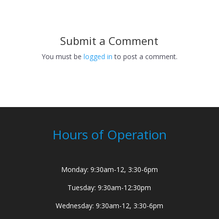
Submit a Comment
You must be
logged in
to post a comment.
Hours of Operation
Monday: 9:30am-12, 3:30-6pm
Tuesday: 9:30am-12:30pm
Wednesday: 9:30am-12, 3:30-6pm