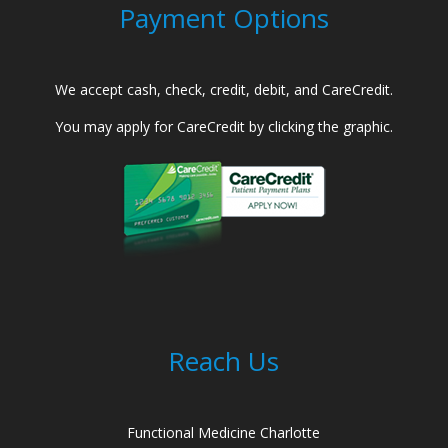
Payment Options
We accept cash, check, credit, debit, and CareCredit.
You may apply for CareCredit by clicking the graphic.
Reach Us
Functional Medicine Charlotte