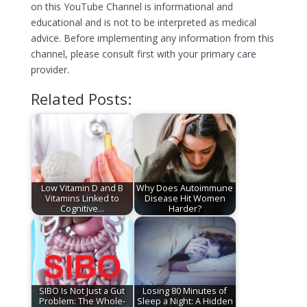
on this YouTube Channel is informational and
educational and is not to be interpreted as medical
advice. Before implementing any information from this
channel, please consult first with your primary care
provider.
Related Posts:
Low Vitamin D and B
Why Does Autoimmune
Vitamins Linked to
Disease Hit Women
Cognitive…
Harder?
SIBO Is Not Just a Gut
Losing 80 Minutes of
Problem: The Whole-
Sleep a Night: A Hidden