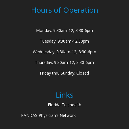
Hours of Operation
Monday: 9:30am-12, 3:30-6pm
Tuesday: 9:30am-12:30pm
Wednesday: 9:30am-12, 3:30-6pm
Thursday: 9:30am-12, 3:30-6pm
Friday thru Sunday: Closed
Links
Florida Telehealth
PANDAS Physician’s Network