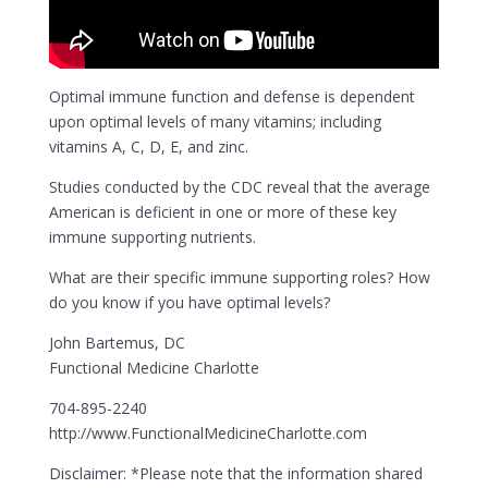
Optimal immune function and defense is dependent
upon optimal levels of many vitamins; including
vitamins A, C, D, E, and zinc.
Studies conducted by the CDC reveal that the average
American is deficient in one or more of these key
immune supporting nutrients.
What are their specific immune supporting roles? How
do you know if you have optimal levels?
John Bartemus, DC
Functional Medicine Charlotte
704-895-2240
http://www.FunctionalMedicineCharlotte.com
Disclaimer: *Please note that the information shared