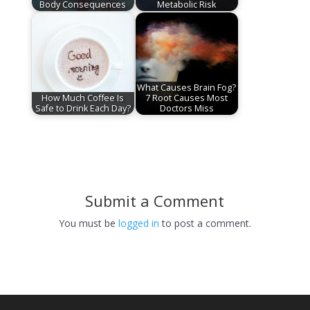
Body Consequences
Metabolic Risk
What Causes Brain Fog?
How Much Coffee Is
7 Root Causes Most
Safe to Drink Each Day?
Doctors Miss
Submit a Comment
You must be
logged in
to post a comment.