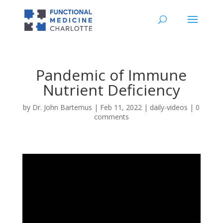
Pandemic of Immune
Nutrient Deficiency
by
Dr. John Bartemus
|
Feb 11, 2022
|
daily-videos
|
0
comments