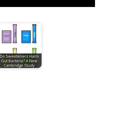
Do Sweeteners Harm
Gut Bacteria? A New
Cambridge Study