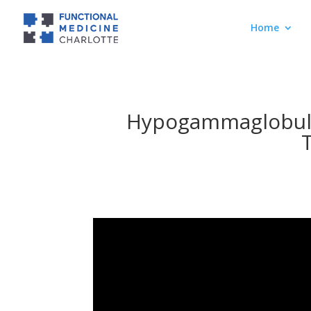
Home
Hypogammaglobuli