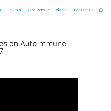
s
Reviews
Resources
Videos
Contact Us
ves on Autoimmune
7