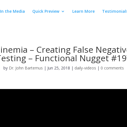
In the Media
Quick Preview
Learn More
Testimonial
nemia – Creating False Negati
Testing – Functional Nugget #19
by
Dr. John Bartemus
|
Jun 25, 2018
|
daily-videos
|
0 comments