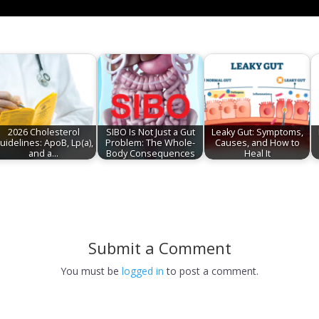
2026 Cholesterol
SIBO Is Not Just a Gut
Leaky Gut: Symptoms,
uidelines: ApoB, Lp(a),
Problem: The Whole-
Causes, and How to
and a…
Body Consequences
Heal It
Submit a Comment
You must be
logged in
to post a comment.