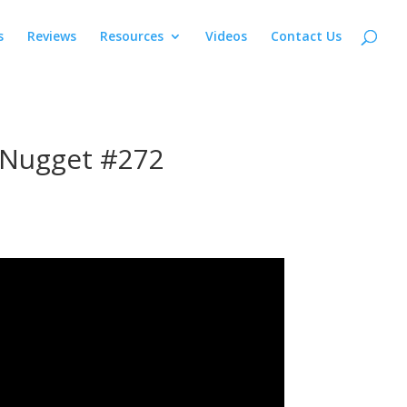
s
Reviews
Resources
Videos
Contact Us
 Nugget #272