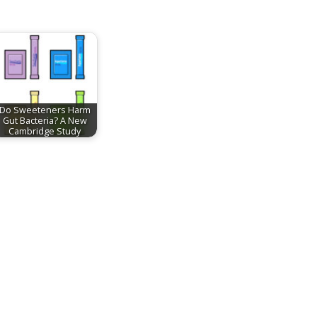
Do Sweeteners Harm
Gut Bacteria? A New
Cambridge Study