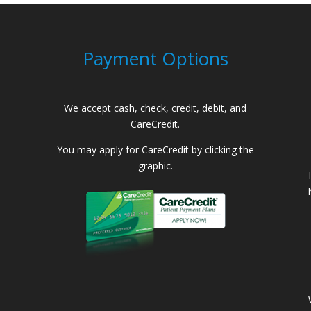
Payment Options
We accept cash, check, credit, debit, and
CareCredit.
You may apply for CareCredit by clicking the
graphic.