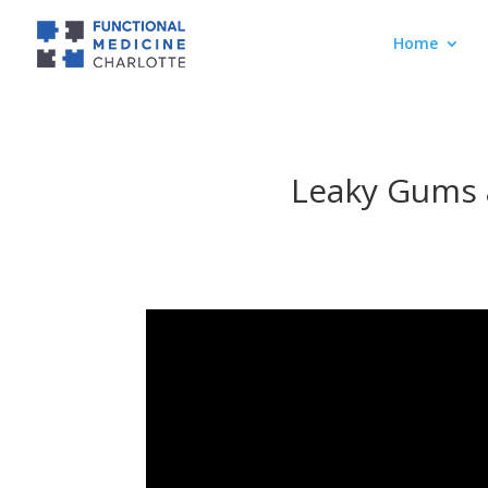
Home
Leaky Gums 