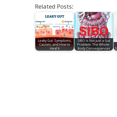
Related Posts:
Leaky Gut: Symptoms,
SIBO Is Not Just a Gut
Causes, and How to
Problem: The Whole-
Heal It
Body Consequences
S