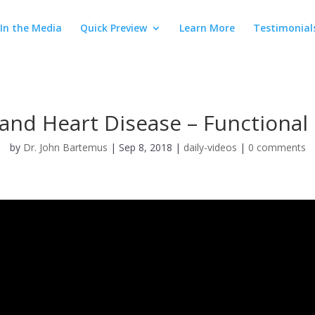
In the Media
Quick Preview
Learn More
Testimonial
and Heart Disease – Functional
by
Dr. John Bartemus
|
Sep 8, 2018
|
daily-videos
|
0 comments