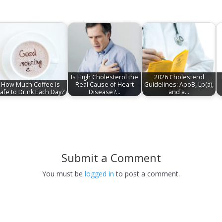
Is High Cholesterol the
2026 Cholesterol
How Much Coffee Is
Real Cause of Heart
Guidelines: ApoB, Lp(a),
afe to Drink Each Day?
Disease?…
and a…
Submit a Comment
You must be
logged in
to post a comment.