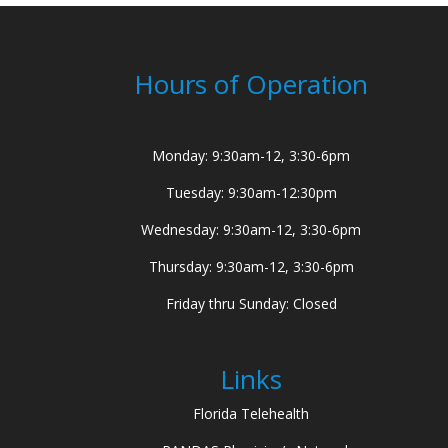
Hours of Operation
Monday: 9:30am-12, 3:30-6pm
Tuesday: 9:30am-12:30pm
Wednesday: 9:30am-12, 3:30-6pm
Thursday: 9:30am-12, 3:30-6pm
Friday thru Sunday: Closed
Links
Florida Telehealth