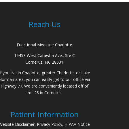
Reach Us
Functional Medicine Charlotte
19453 West Catawba Ave., Ste C
Cornelius, NC 28031
If you live in Charlotte, greater Charlotte, or Lake
Norman area, you can easily get to our office via
Highway 77. We are conveniently located off of
exit 28 in Cornelius.
Patient Information
Website Disclaimer, Privacy Policy, HIPAA Notice