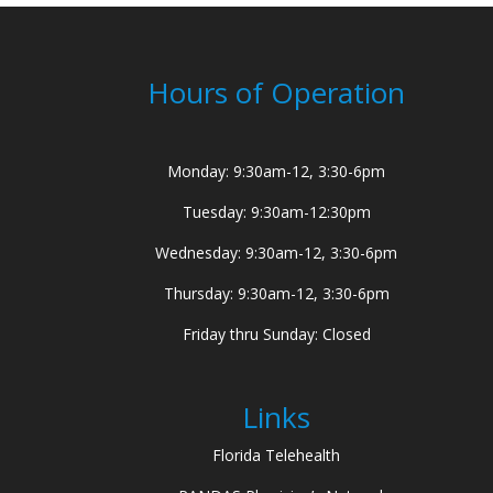
Hours of Operation
Monday: 9:30am-12, 3:30-6pm
Tuesday: 9:30am-12:30pm
Wednesday: 9:30am-12, 3:30-6pm
Thursday: 9:30am-12, 3:30-6pm
Friday thru Sunday: Closed
Links
Florida Telehealth