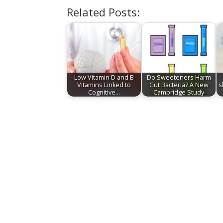
Related Posts:
Low Vitamin D and B
Do Sweeteners Harm
Vitamins Linked to
Gut Bacteria? A New
s
Cognitive…
Cambridge Study