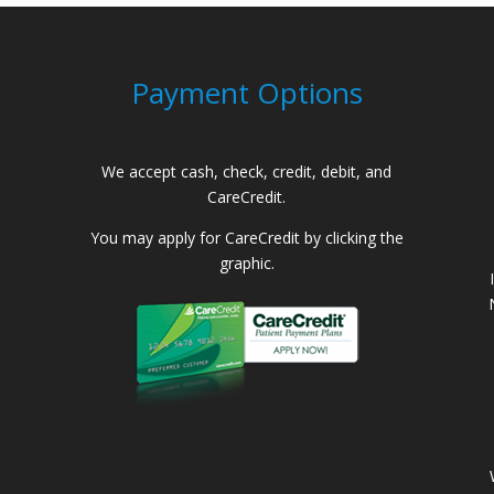
Payment Options
We accept cash, check, credit, debit, and
CareCredit.
You may apply for CareCredit by clicking the
graphic.