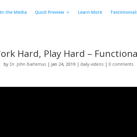
In the Media
Quick Preview
Learn More
Testimonial
ork Hard, Play Hard – Function
by
Dr. John Bartemus
|
Jan 24, 2019
|
daily-videos
|
0 comments