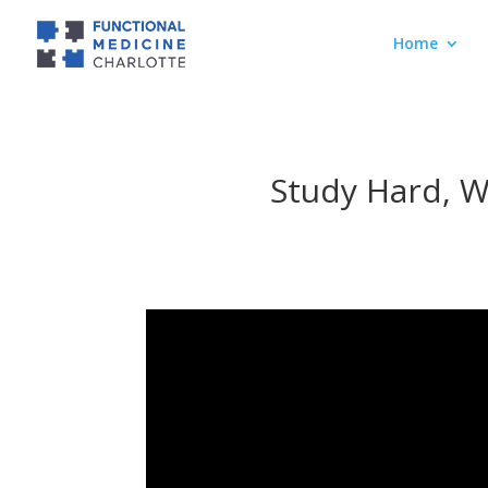
Home
Study Hard, W