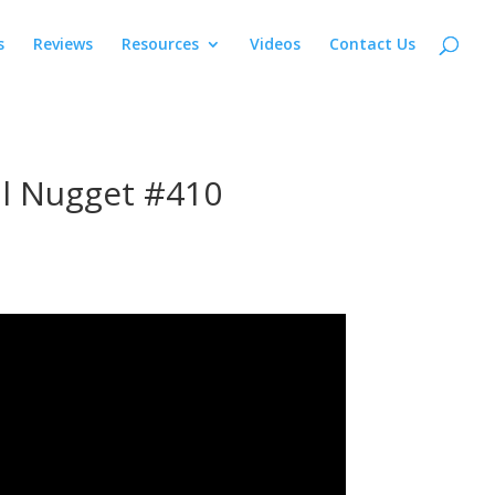
s
Reviews
Resources
Videos
Contact Us
al Nugget #410