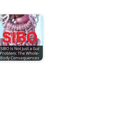
SIBO Is Not Just a Gut
Problem: The Whole-
Body Consequences