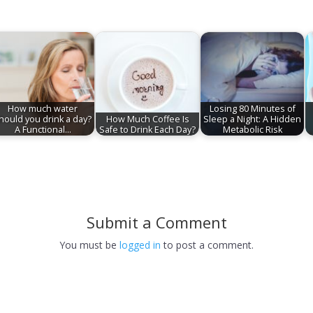
How much water
Losing 80 Minutes of
hould you drink a day?
How Much Coffee Is
Sleep a Night: A Hidden
A Functional…
Safe to Drink Each Day?
Metabolic Risk
Submit a Comment
You must be
logged in
to post a comment.