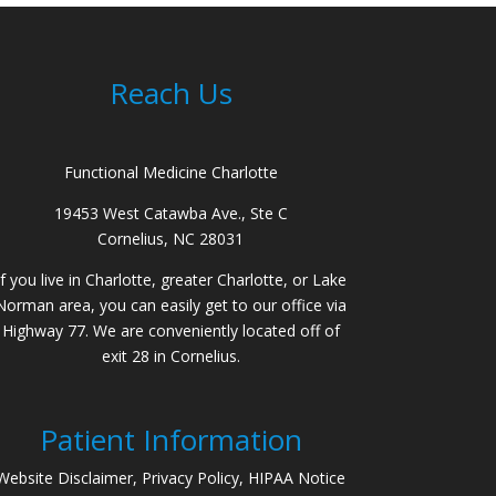
Reach Us
Functional Medicine Charlotte
19453 West Catawba Ave., Ste C
Cornelius, NC 28031
If you live in Charlotte, greater Charlotte, or Lake
Norman area, you can easily get to our office via
Highway 77. We are conveniently located off of
exit 28 in Cornelius.
Patient Information
Website Disclaimer, Privacy Policy, HIPAA Notice