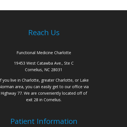
Reach Us
Functional Medicine Charlotte
19453 West Catawba Ave., Ste C
Cornelius, NC 28031
If you live in Charlotte, greater Charlotte, or Lake
Norman area, you can easily get to our office via
Highway 77. We are conveniently located off of
exit 28 in Cornelius.
Patient Information