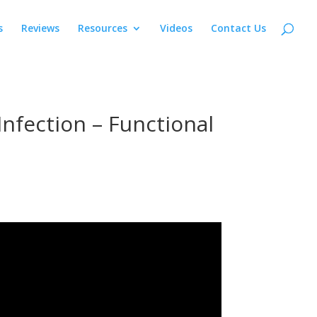
s
Reviews
Resources
Videos
Contact Us
nfection – Functional