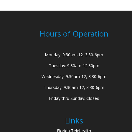
Hours of Operation
Monday: 9:30am-12, 3:30-6pm
Tuesday: 9:30am-12:30pm
Wednesday: 9:30am-12, 3:30-6pm
Thursday: 9:30am-12, 3:30-6pm
Friday thru Sunday: Closed
Links
Florida Telehealth