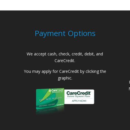
Payment Options
We accept cash, check, credit, debit, and
CareCredit.
You may apply for CareCredit by clicking the
graphic.