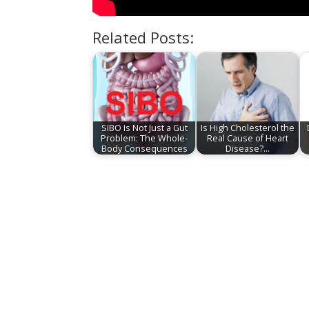
Related Posts:
SIBO Is Not Just a Gut
Is High Cholesterol the
Problem: The Whole-
Real Cause of Heart
Body Consequences
Disease?…