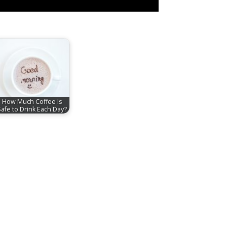
How Much Coffee Is
Safe to Drink Each Day?