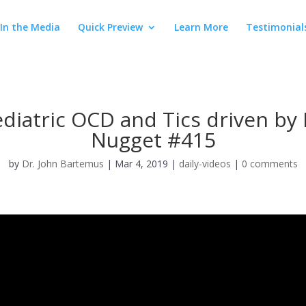
In the Media
Quick Preview
Learn More
Testimonial
iatric OCD and Tics driven by I
Nugget #415
by
Dr. John Bartemus
|
Mar 4, 2019
|
daily-videos
|
0 comments