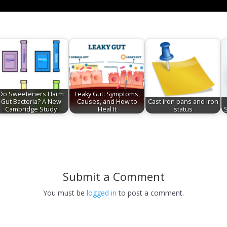
Do Sweeteners Harm
Leaky Gut: Symptoms,
Gut Bacteria? A New
Causes, and How to
Cast iron pans and iron
Cambridge Study
Heal It
status
Submit a Comment
You must be
logged in
to post a comment.