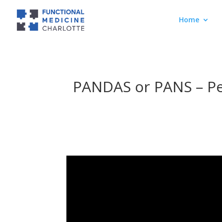
Home
PANDAS or PANS – Ped