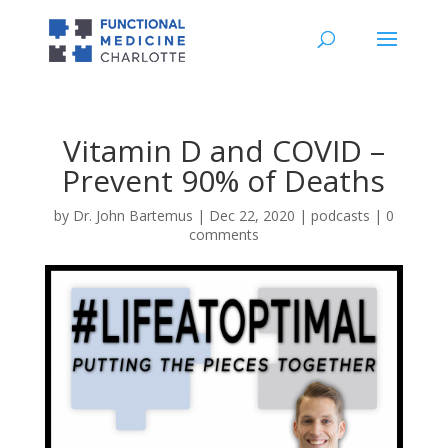
Vitamin D and COVID –
Prevent 90% of Deaths
by
Dr. John Bartemus
|
Dec 22, 2020
|
podcasts
|
0
comments