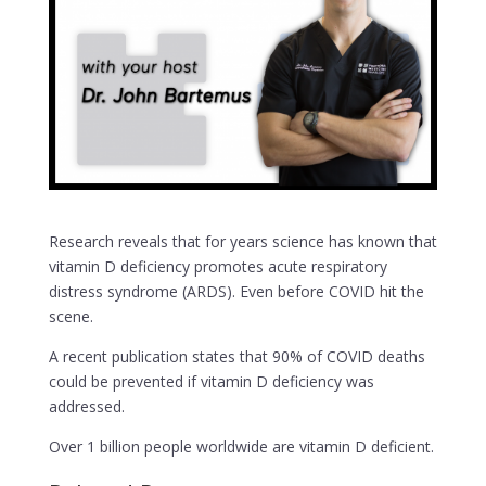
Research reveals that for years science has known that
vitamin D deficiency promotes acute respiratory
distress syndrome (ARDS). Even before COVID hit the
scene.
A recent publication states that 90% of COVID deaths
could be prevented if vitamin D deficiency was
addressed.
Over 1 billion people worldwide are vitamin D deficient.