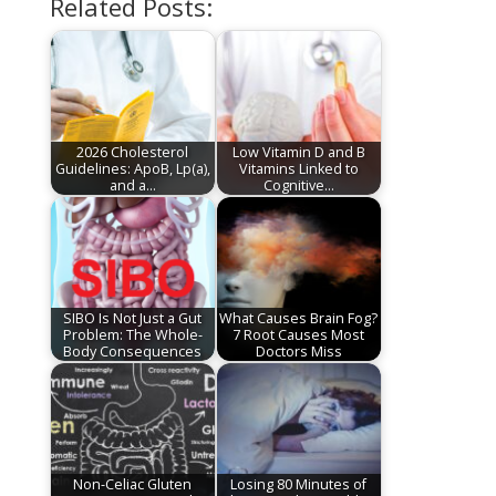
Related Posts:
2026 Cholesterol
Low Vitamin D and B
Guidelines: ApoB, Lp(a),
Vitamins Linked to
and a…
Cognitive…
SIBO Is Not Just a Gut
What Causes Brain Fog?
Problem: The Whole-
7 Root Causes Most
Body Consequences
Doctors Miss
Non-Celiac Gluten
Losing 80 Minutes of