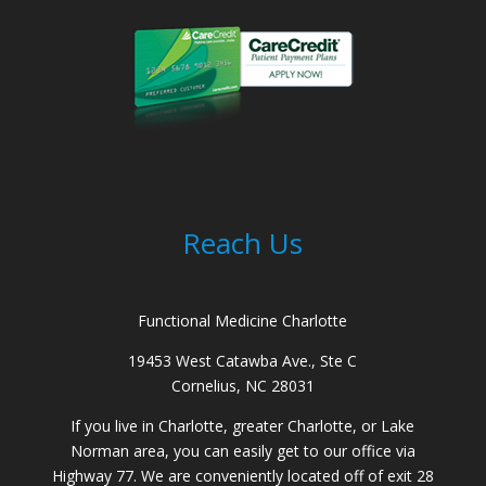
Reach Us
Functional Medicine Charlotte
19453 West Catawba Ave., Ste C
Cornelius, NC 28031
If you live in Charlotte, greater Charlotte, or Lake
Norman area, you can easily get to our office via
Highway 77. We are conveniently located off of exit 28