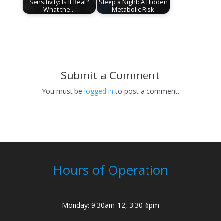
Sensitivity: Is It Real?
Sleep a Night: A Hidden
What the…
Metabolic Risk
Submit a Comment
You must be
logged in
to post a comment.
Hours of Operation
Monday: 9:30am-12, 3:30-6pm