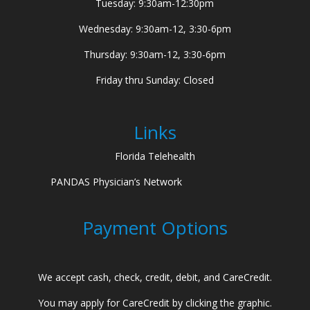
Tuesday: 9:30am-12:30pm
Wednesday: 9:30am-12, 3:30-6pm
Thursday: 9:30am-12, 3:30-6pm
Friday thru Sunday: Closed
Links
Florida Telehealth
PANDAS Physician’s Network
Payment Options
We accept cash, check, credit, debit, and CareCredit.
You may apply for CareCredit by clicking the graphic.