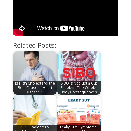
Related Posts:
Is High Cholesterol the
SIBO Is Not Just a Gut
Real Cause of Heart
Problem: The Whole-
Disease?…
Body Consequences
2026 Cholesterol
Leaky Gut: Symptoms,