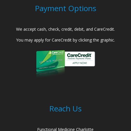
Payment Options
We accept cash, check, credit, debit, and CareCredit.
You may apply for CareCredit by clicking the graphic.
Reach Us
Functional Medicine Charlotte