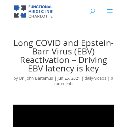
Long COVID and Epstein-
Barr Virus (EBV)
Reactivation – Driving
EBV latency is key
by
Dr. John Bartemus
|
Jun 25, 2021
|
daily-videos
|
0
comments