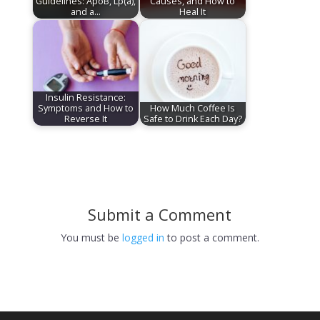
Guidelines: ApoB, Lp(a),
Causes, and How to
and a…
Heal It
Insulin Resistance:
Symptoms and How to
How Much Coffee Is
Reverse It
Safe to Drink Each Day?
Submit a Comment
You must be
logged in
to post a comment.