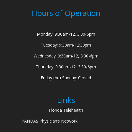
Hours of Operation
Monday: 9:30am-12, 3:30-6pm
Tuesday: 9:30am-12:30pm
Wednesday: 9:30am-12, 3:30-6pm
Thursday: 9:30am-12, 3:30-6pm
Friday thru Sunday: Closed
Links
Florida Telehealth
PANDAS Physician’s Network