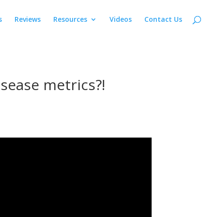
s
Reviews
Resources
Videos
Contact Us
isease metrics?!