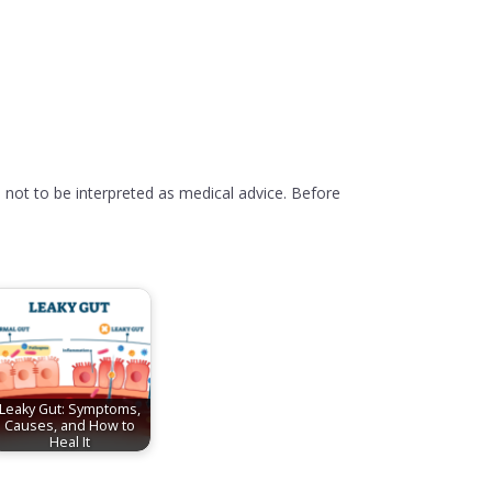
 not to be interpreted as medical advice. Before
Leaky Gut: Symptoms,
Causes, and How to
Heal It