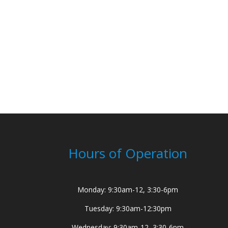
Hours of Operation
Monday: 9:30am-12, 3:30-6pm
Tuesday: 9:30am-12:30pm
Wednesday: 9:30am-12, 3:30-6pm