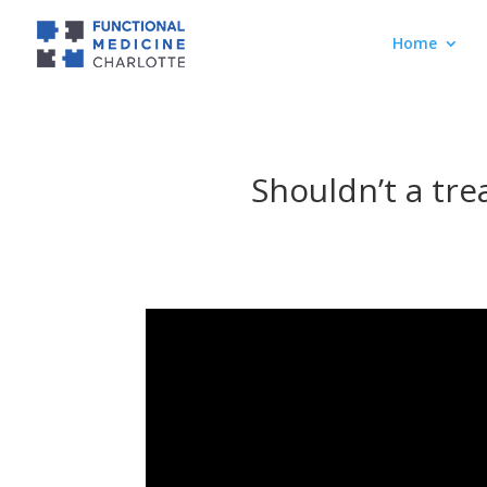
Home
Shouldn’t a tre