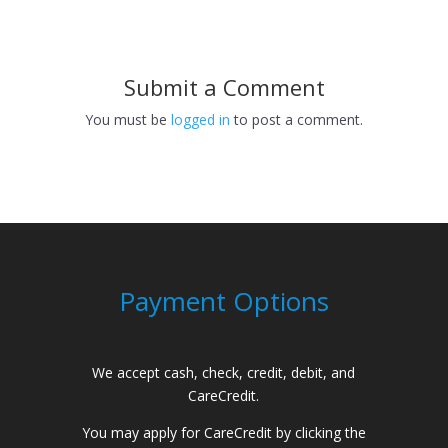
Submit a Comment
You must be
logged in
to post a comment.
Payment Options
We accept cash, check, credit, debit, and
CareCredit.
You may apply for CareCredit by clicking the