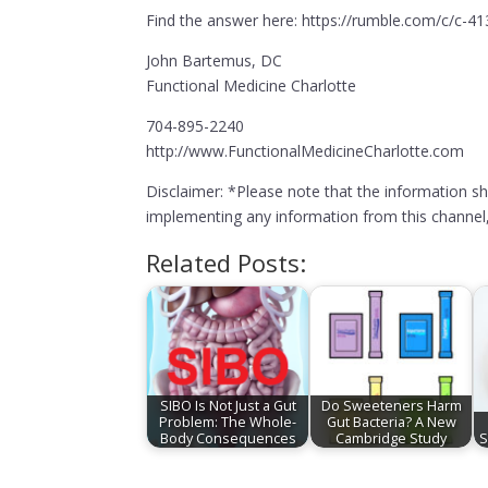
Find the answer here: https://rumble.com/c/c-4
John Bartemus, DC
Functional Medicine Charlotte
704-895-2240
http://www.FunctionalMedicineCharlotte.com
Disclaimer: *Please note that the information s
implementing any information from this channel, 
Related Posts:
SIBO Is Not Just a Gut
Do Sweeteners Harm
Problem: The Whole-
Gut Bacteria? A New
Body Consequences
Cambridge Study
S