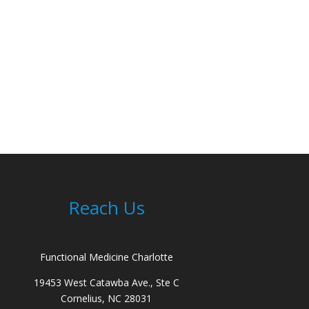
Reach Us
Functional Medicine Charlotte
19453 West Catawba Ave., Ste C
Cornelius, NC 28031