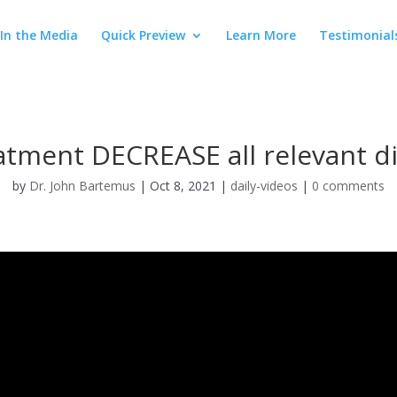
In the Media
Quick Preview
Learn More
Testimonial
atment DECREASE all relevant d
by
Dr. John Bartemus
|
Oct 8, 2021
|
daily-videos
|
0 comments