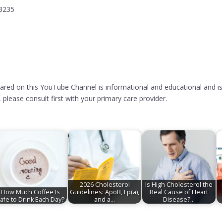
13235
hared on this YouTube Channel is informational and educational and is
please consult first with your primary care provider.
2026 Cholesterol
Is High Cholesterol the
How Much Coffee Is
Guidelines: ApoB, Lp(a),
Real Cause of Heart
afe to Drink Each Day?
and a…
Disease?…